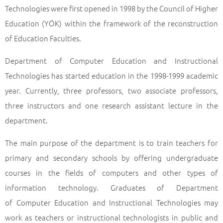
Technologies were first opened in 1998 by the Council of Higher
Education (YÖK) within the framework of the reconstruction
of Education Faculties.
Department of Computer Education and Instructional
Technologies has started education in the 1998-1999 academic
year. Currently, three professors, two associate professors,
three instructors and one research assistant lecture in the
department.
The main purpose of the department is to train teachers for
primary and secondary schools by offering undergraduate
courses in the fields of computers and other types of
information technology. Graduates of Department
of Computer Education and Instructional Technologies may
work as teachers or instructional technologists in public and