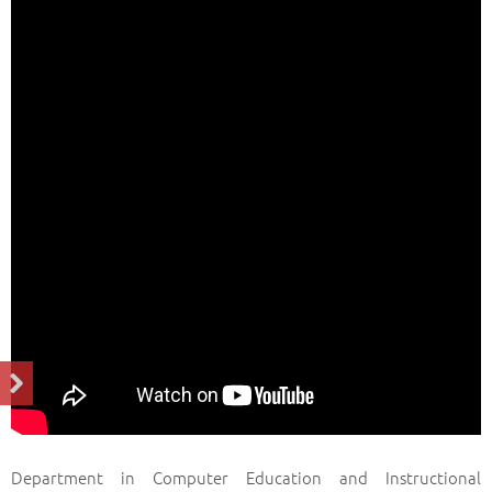
Department in Computer Education and Instructional