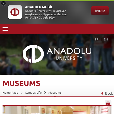
TR
EN
MUSEUMS
Home Page
Campus Life
Museums
Back