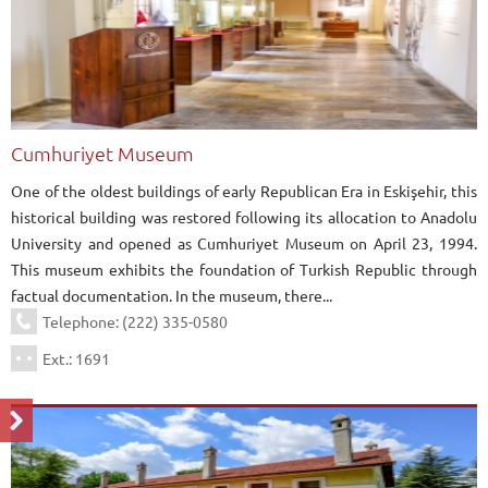
Cumhuriyet Museum
One of the oldest buildings of early Republican Era in Eskişehir, this
historical building was restored following its allocation to Anadolu
University and opened as Cumhuriyet Museum on April 23, 1994.
This museum exhibits the foundation of Turkish Republic through
factual documentation. In the museum, there...
Telephone: (222) 335-0580
Ext.: 1691