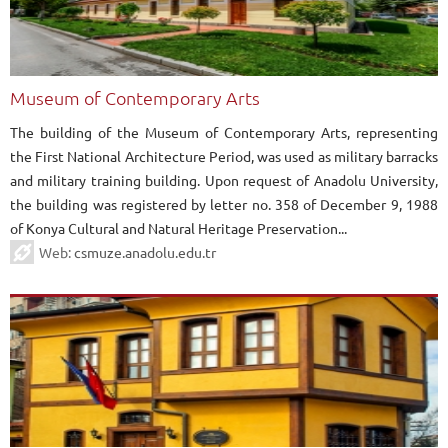
Museum of Contemporary Arts
The building of the Museum of Contemporary Arts, representing
the First National Architecture Period, was used as military barracks
and military training building. Upon request of Anadolu University,
the building was registered by letter no. 358 of December 9, 1988
of Konya Cultural and Natural Heritage Preservation...
Web:
csmuze.anadolu.edu.tr