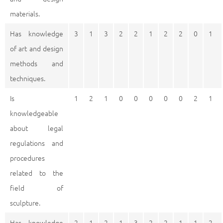
materials.
Has knowledge
3
1
3
2
2
1
2
2
0
1
of art and design
methods and
techniques.
Is
1
2
1
0
0
0
0
0
2
1
knowledgeable
about legal
regulations and
procedures
related to the
field of
sculpture.
Has knowledge
2
1
2
1
3
2
2
1
1
2