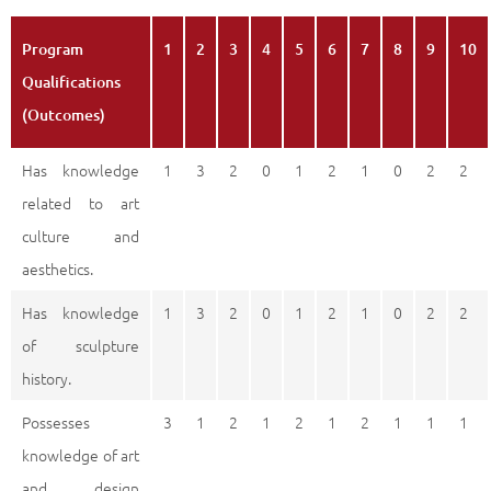
Program
1
2
3
4
5
6
7
8
9
10
Qualifications
(Outcomes)
Has knowledge
1
3
2
0
1
2
1
0
2
2
related to art
culture and
aesthetics.
Has knowledge
1
3
2
0
1
2
1
0
2
2
of sculpture
history.
Possesses
3
1
2
1
2
1
2
1
1
1
knowledge of art
and design