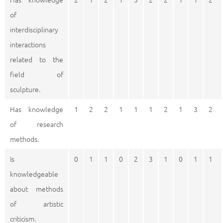
of
interdisciplinary
interactions
related to the
field of
sculpture.
Has knowledge
1
2
2
1
1
1
2
1
3
2
of research
methods.
Is
0
1
1
0
2
3
1
0
1
1
knowledgeable
about methods
of artistic
criticism.