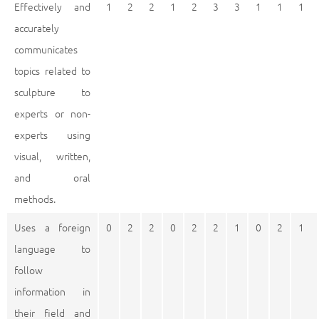
Effectively and
1
2
2
1
2
3
3
1
1
1
accurately
communicates
topics related to
sculpture to
experts or non-
experts using
visual, written,
and oral
methods.
Uses a foreign
0
2
2
0
2
2
1
0
2
1
language to
follow
information in
their field and