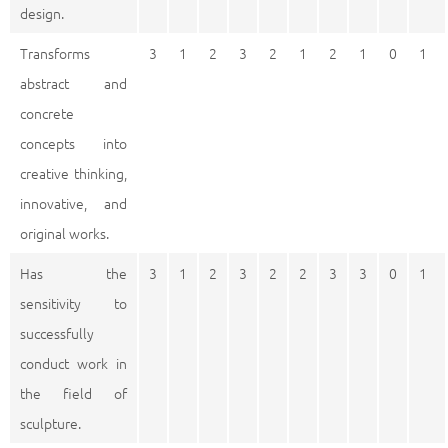
design.
Transforms
3
1
2
3
2
1
2
1
0
1
abstract and
concrete
concepts into
creative thinking,
innovative, and
original works.
Has the
3
1
2
3
2
2
3
3
0
1
sensitivity to
successfully
conduct work in
the field of
sculpture.