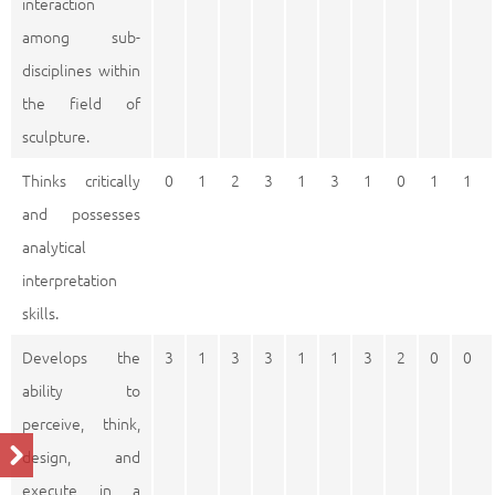
interaction
among sub-
disciplines within
the field of
sculpture.
Thinks critically
0
1
2
3
1
3
1
0
1
1
and possesses
analytical
interpretation
skills.
Develops the
3
1
3
3
1
1
3
2
0
0
ability to
perceive, think,
design, and
execute in a