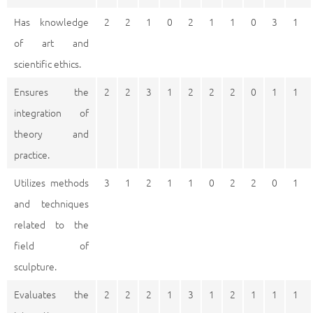
Has knowledge
2
2
1
0
2
1
1
0
3
1
of art and
scientific ethics.
Ensures the
2
2
3
1
2
2
2
0
1
1
integration of
theory and
practice.
Utilizes methods
3
1
2
1
1
0
2
2
0
1
and techniques
related to the
field of
sculpture.
Evaluates the
2
2
2
1
3
1
2
1
1
1