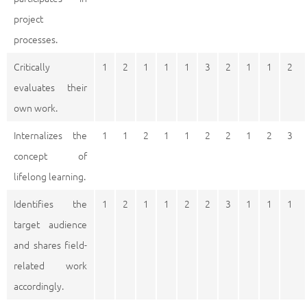
project
processes.
Critically
1
2
1
1
1
3
2
1
1
2
evaluates their
own work.
Internalizes the
1
1
2
1
1
2
2
1
2
3
concept of
lifelong learning.
Identifies the
1
2
1
1
2
2
3
1
1
1
target audience
and shares field-
related work
accordingly.