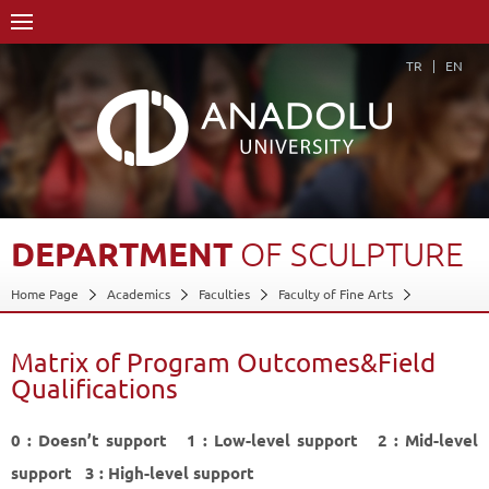
TR
EN
DEPARTMENT
OF
SCULPTURE
Home Page
Academics
Faculties
Faculty of Fine Arts
Department of Sculpture
Matrix of Program Outcomes&Field Qualifications
Matrix of Program Outcomes&Field
Back
Qualifications
0 : Doesn’t support 1 : Low-level support 2 : Mid-level
support 3 : High-level support