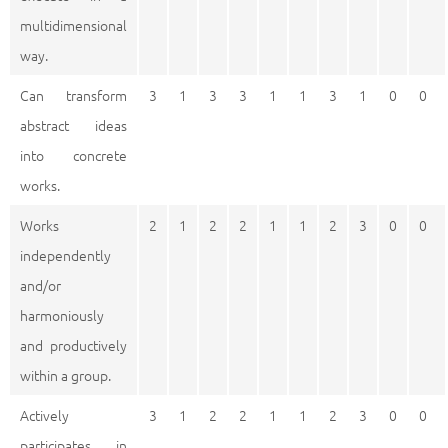
multidimensional
way.
Can transform
3
1
3
3
1
1
3
1
0
0
abstract ideas
into concrete
works.
Works
2
1
2
2
1
1
2
3
0
0
independently
and/or
harmoniously
and productively
within a group.
Actively
3
1
2
2
1
1
2
3
0
0
participates in