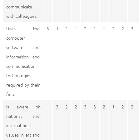
communicate
with colleagues.
Uses the
3
1
2
1
2
1
1
2
2
3
computer
software and
information and
communication
technologies
required by their
field.
Is aware of
1
3
2
2
3
3
2
1
2
2
national and
international
values in art and