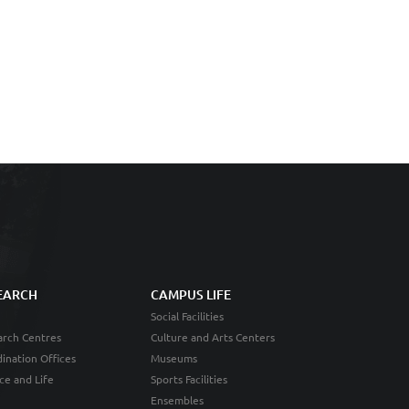
EARCH
CAMPUS LIFE
Social Facilities
rch Centres
Culture and Arts Centers
ination Offices
Museums
ce and Life
Sports Facilities
Ensembles