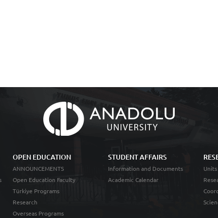
OPEN EDUCATION
STUDENT AFFAIRS
RES
ANNOUNCEMENTS
Information and Documents
Units
s
Open Education Faculty
Academic Calendar
Resea
Türkiye Programs
Coord
Research
Scien
Overseas Programs