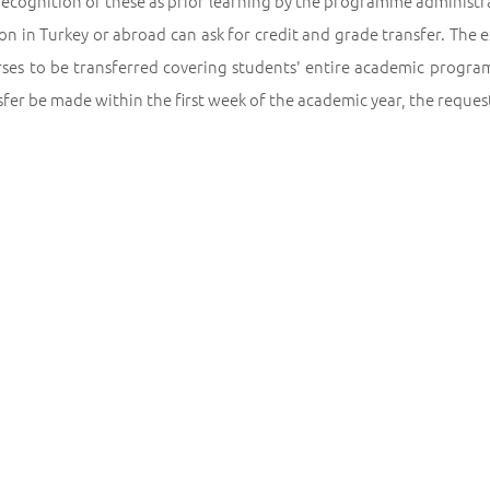
recognition of these as prior learning by the programme administ
ion in Turkey or abroad can ask for credit and grade transfer. The
rses to be transferred covering students' entire academic program
sfer be made within the first week of the academic year, the reque