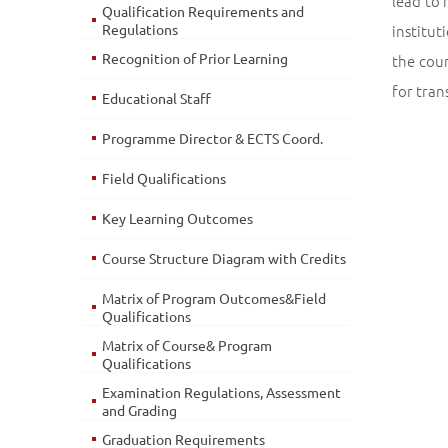
lead to 
Qualification Requirements and
Regulations
institut
Recognition of Prior Learning
the cou
for tran
Educational Staff
Programme Director & ECTS Coord.
Field Qualifications
Key Learning Outcomes
Course Structure Diagram with Credits
Matrix of Program Outcomes&Field
Qualifications
Matrix of Course& Program
Qualifications
Examination Regulations, Assessment
and Grading
Graduation Requirements