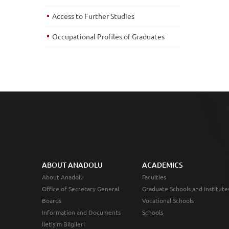
Access to Further Studies
Occupational Profiles of Graduates
ABOUT ANADOLU
ACADEMICS
About Anadolu
Faculties
Office of Secretary General
Graduate Schools and Institute
Boards
Vocational Schools
Information and Documents
Schools
İletişim Bilgileri