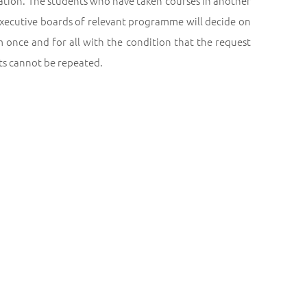
ration. The students who have taken courses in another
 executive boards of relevant programme will decide on
 once and for all with the condition that the request
sts cannot be repeated.