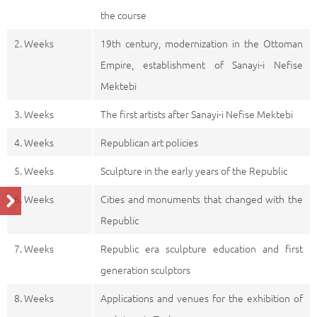
the course
2. Weeks
19th century, modernization in the Ottoman
Empire, establishment of Sanayi-i Nefise
Mektebi
3. Weeks
The first artists after Sanayi-i Nefise Mektebi
4. Weeks
Republican art policies
5. Weeks
Sculpture in the early years of the Republic
6. Weeks
Cities and monuments that changed with the
Republic
7. Weeks
Republic era sculpture education and first
generation sculptors
8. Weeks
Applications and venues for the exhibition of