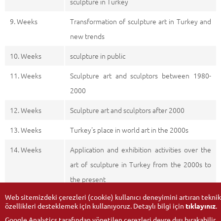
sculpture in Turkey
9. Weeks
Transformation of sculpture art in Turkey and
new trends
10. Weeks
sculpture in public
11. Weeks
Sculpture art and sculptors between 1980-
2000
12. Weeks
Sculpture art and sculptors after 2000
13. Weeks
Turkey's place in world art in the 2000s
14. Weeks
Application and exhibition activities over the
art of sculpture in Turkey from the 2000s to
the present
Web sitemizdeki çerezleri (cookie) kullanıcı deneyimini artıran teknik
özellikleri desteklemek için kullanıyoruz. Detaylı bilgi için
tıklayınız
.
Google Analytics tarafından yönetilen çerezleri devre dışı bırakabilir