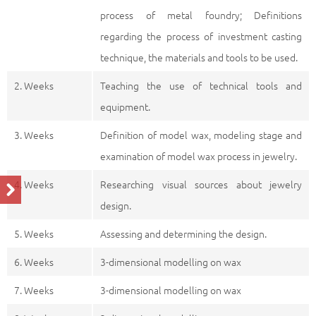
process of metal foundry; Definitions
regarding the process of investment casting
technique, the materials and tools to be used.
2. Weeks
Teaching the use of technical tools and
equipment.
3. Weeks
Definition of model wax, modeling stage and
examination of model wax process in jewelry.
4. Weeks
Researching visual sources about jewelry
design.
5. Weeks
Assessing and determining the design.
6. Weeks
3-dimensional modelling on wax
7. Weeks
3-dimensional modelling on wax