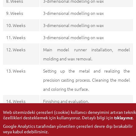
8. Weeks
3-dimensional modelling on wax
9. Weeks
3-dimensional modelling on wax
10. Weeks
3-dimensional modelling on wax
11. Weeks
3-dimensional modelling on wax
12. Weeks
Main model runner installation, model
molding and wax removal.
13. Weeks
Setting up the metal and realizing the
precision casting process. Cleaning the model
and coloring the surface.
14. Weeks
Finishing and evaluation.
Web sitemizdeki çerezleri (cookie) kullanıcı deneyimini artıran teknik
özellikleri desteklemek için kullanıyoruz. Detaylı bilgi için
tıklayınız
.
Google Analytics tarafından yönetilen çerezleri devre dışı bırakabilir
veya kabul edebilirsiniz.