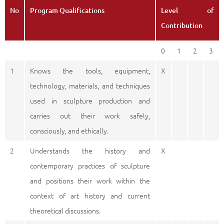
No
Program Qualifications
Level of
Contribution
0
1
2
3
1
Knows the tools, equipment,
X
technology, materials, and techniques
used in sculpture production and
carries out their work safely,
consciously, and ethically.
2
Understands the history and
X
contemporary practices of sculpture
and positions their work within the
context of art history and current
theoretical discussions.