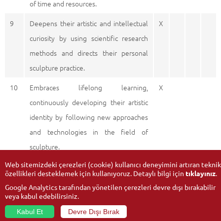
of time and resources.
9
Deepens their artistic and intellectual
X
curiosity by using scientific research
methods and directs their personal
sculpture practice.
10
Embraces lifelong learning,
X
continuously developing their artistic
identity by following new approaches
and technologies in the field of
sculpture.
Web sitemizdeki çerezleri (cookie) kullanıcı deneyimini artıran teknik
özellikleri desteklemek için kullanıyoruz. Detaylı bilgi için
tıklayınız
.
Google Analytics tarafından yönetilen çerezleri devre dışı bırakabilir
veya kabul edebilirsiniz.
Kabul Et
Devre Dışı Bırak
© 2026
Anadolu University
- All rights reserved.