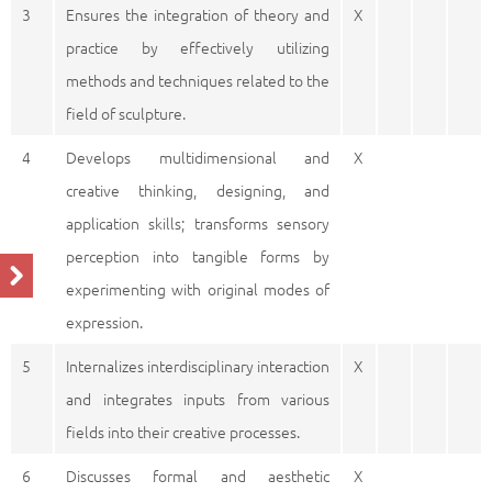
3
Ensures the integration of theory and
X
practice by effectively utilizing
methods and techniques related to the
field of sculpture.
4
Develops multidimensional and
X
creative thinking, designing, and
application skills; transforms sensory
perception into tangible forms by
experimenting with original modes of
expression.
5
Internalizes interdisciplinary interaction
X
and integrates inputs from various
fields into their creative processes.
6
Discusses formal and aesthetic
X