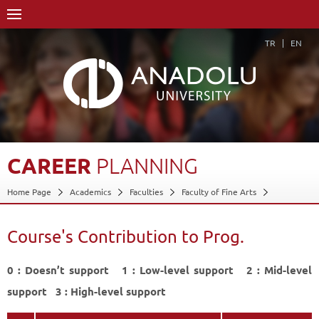
TR
EN
CAREER
PLANNING
Home Page
Academics
Faculties
Faculty of Fine Arts
Department of Sculpture
Course Structure Diagram with Credits
Career Planning
Course's Contribution to Prog.
Course's Contribution to Prog.
Back
0 : Doesn’t support 1 : Low-level support 2 : Mid-level
support 3 : High-level support