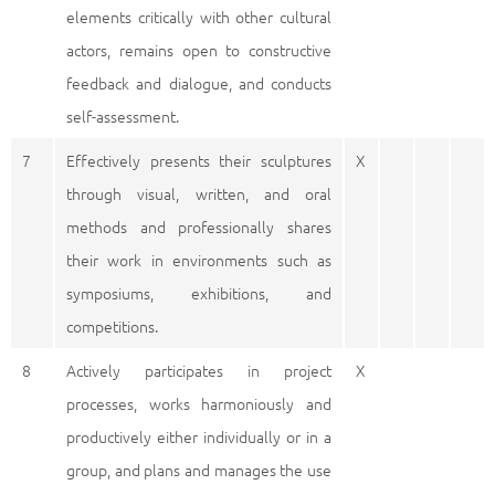
elements critically with other cultural
actors, remains open to constructive
feedback and dialogue, and conducts
self-assessment.
7
Effectively presents their sculptures
X
through visual, written, and oral
methods and professionally shares
their work in environments such as
symposiums, exhibitions, and
competitions.
8
Actively participates in project
X
processes, works harmoniously and
productively either individually or in a
group, and plans and manages the use