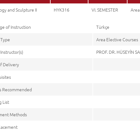
gy and Sculpture II
HYK316
VI. SEMESTER
Area
e of Instruction
Türkçe
 Type
Area Elective Courses
Instructor(s)
PROF. DR. HÜSEYİN S
f Delivery
isites
es Recommended
 List
ment Methods
lacement