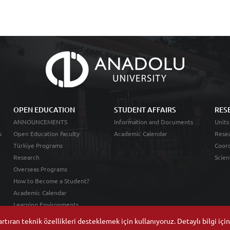
OPEN EDUCATION
STUDENT AFFAIRS
RES
ANNOUNCEMENTS
Information and Documents
Units
s
Open Education Faculty
Academic Calendar
Resea
Türkiye Programs
Coord
Research
Scien
Overseas Programs
How to Become a Student?
Academic Calendar
Learning Environments
tıran teknik özellikleri desteklemek için kullanıyoruz. Detaylı bilgi içi