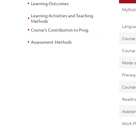
Learning Outcomes
Mytholo
Learning Activities and Teaching
Methods
Languag
Course's Contribution to Prog.
Course
Assessment Methods
Course 
Mode o
Prerequ
Cours
Reading
Assess
Work P