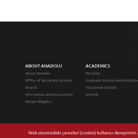
ABOUT ANADOLU
ACADEMICS
About Anadolu
Faculties
Office of Secretary General
Graduate Schools and Institute
Boards
Vocational Schools
Information and Documents
Schools
İletişim Bilgileri
Web sitemizdeki çerezleri (cookie) kullanıcı deneyimini ar