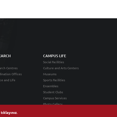
EARCH
CAMPUS LIFE
Social Facilities
rch Centres
Culture and Arts Centers
ination Offices
Museums
ce and Life
Sports Facilities
Ensembles
Student Clubs
Campus Services
Photo Gallery
n
tıklayınız
.