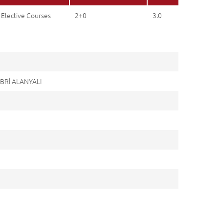
 Elective Courses
2+0
3.0
ABRİ ALANYALI