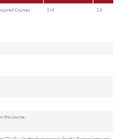
equired Courses
2+0
2.0
 this course.
ing [Text]: a textbook to prepare for the Russian language