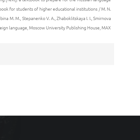
tbook for students of higher educational institutions / M. N.
bina M. M., Stepanenko V. A., Zhaboklitskaya I. I., Smirnova
foreign language, Moscow University Publishing House, MAX