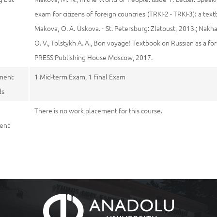
exam for citizens of foreign countries (TRKI-2 - TRKI-3): a tex
Makova, O. A. Uskova. - St. Petersburg: Zlatoust, 2013.; Nakha
O. V., Tolstykh A. A., Bon voyage! Textbook on Russian as a 
PRESS Publishing House Moscow, 2017.
ment
1 Mid-term Exam, 1 Final Exam
ds
There is no work placement for this course.
ent