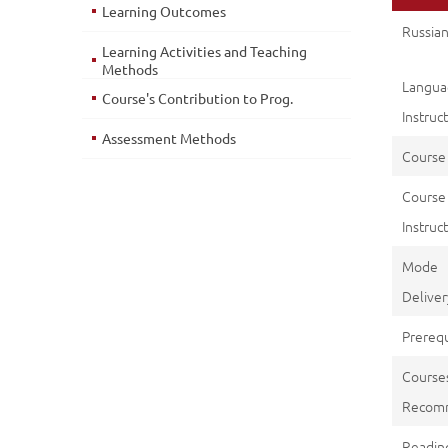
Learning Outcomes
Russian
Learning Activities and Teaching
Methods
Langu
Course's Contribution to Prog.
Instruc
Assessment Methods
Course
Course
Instruct
Mod
Deliver
Prerequ
Course
Recom
Reading