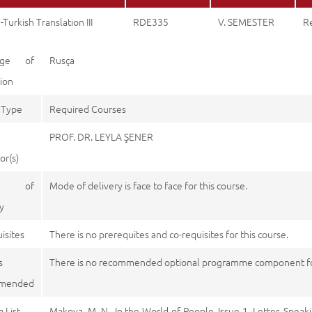
-Turkish Translation III
RDE335
V. SEMESTER
R
age of
Rusça
tion
 Type
Required Courses
PROF. DR. LEYLA ŞENER
or(s)
e of
Mode of delivery is face to face for this course.
y
isites
There is no prerequites and co-requisites for this course.
s
There is no recommended optional programme component for
mended
 List
Makova, M. N., In the World of People. Issue 1. Letter. Speak