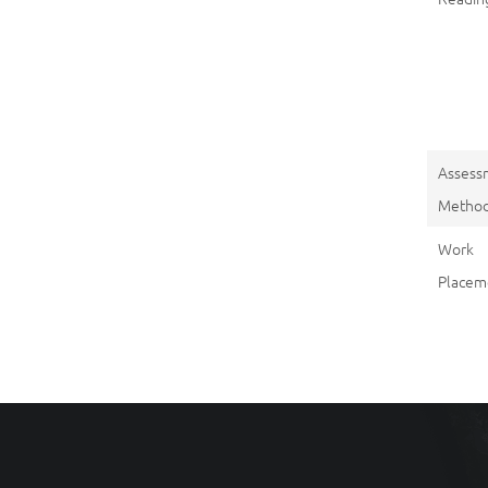
Assess
Metho
Work
Placem