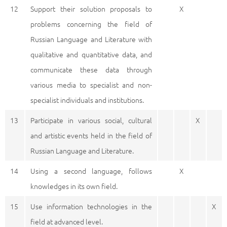
12
Support their solution proposals to
X
problems concerning the field of
Russian Language and Literature with
qualitative and quantitative data, and
communicate these data through
various media to specialist and non-
specialist individuals and institutions.
13
Participate in various social, cultural
X
and artistic events held in the field of
Russian Language and Literature.
14
Using a second language, follows
X
knowledges in its own field.
15
Use information technologies in the
X
field at advanced level.