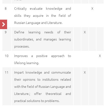
8
Critically evaluate knowledge and
X
skills they acquire in the field of
Russian Language and Literature.
9
Define learning needs of their
X
subordinates, and manages learning
processes.
10
Improves a positive approach to
X
lifelong learning.
11
Impart knowledge and communicate
X
their opinions to institutions related
with the field of Russian Language and
Literature.; offer theoretical and
practical solutions to problems.