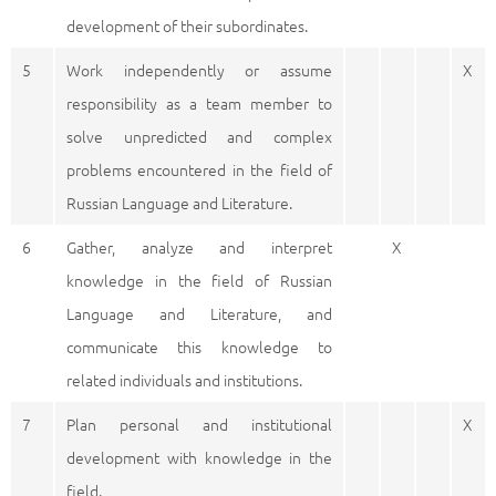
development of their subordinates.
5
Work independently or assume
X
responsibility as a team member to
solve unpredicted and complex
problems encountered in the field of
Russian Language and Literature.
6
Gather, analyze and interpret
X
knowledge in the field of Russian
Language and Literature, and
communicate this knowledge to
related individuals and institutions.
7
Plan personal and institutional
X
development with knowledge in the
field.