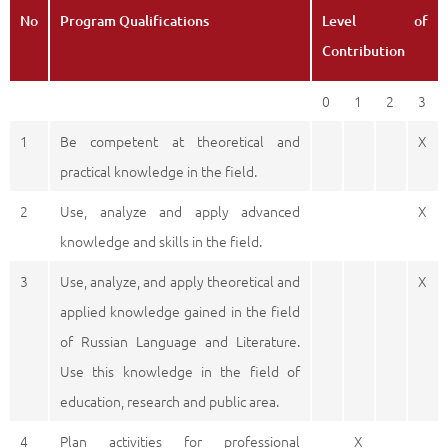
No
Program Qualifications
Level of
Contribution
0
1
2
3
1
Be competent at theoretical and
X
practical knowledge in the field.
2
Use, analyze and apply advanced
X
knowledge and skills in the field.
3
Use, analyze, and apply theoretical and
X
applied knowledge gained in the field
of Russian Language and Literature.
Use this knowledge in the field of
education, research and public area.
4
Plan activities for professional
X