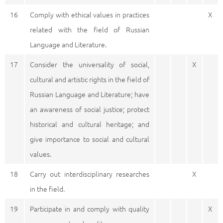
16
Comply with ethical values in practices
X
related with the field of Russian
Language and Literature.
17
Consider the universality of social,
X
cultural and artistic rights in the field of
Russian Language and Literature; have
an awareness of social justice; protect
historical and cultural heritage; and
give importance to social and cultural
values.
18
Carry out interdisciplinary researches
X
in the field.
19
Participate in and comply with quality
X