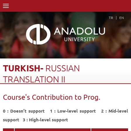
TR
EN
TURKISH-
RUSSIAN
TRANSLATION
II
Home Page
Academics
Faculties
Faculty of Humanities
Course's Contribution to Prog.
Department of Russian Language and Literature
Course Structure Diagram with Credits
Turkish- Russian Translation II
0 : Doesn’t support 1 : Low-level support 2 : Mid-level
Course's Contribution to Prog.
Back
support 3 : High-level support