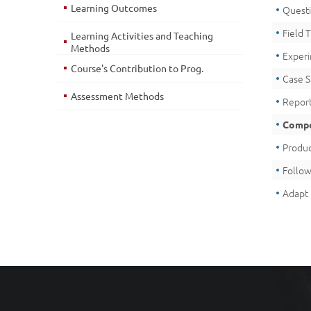
Learning Outcomes
Quest
Field T
Learning Activities and Teaching
Methods
Exper
Course's Contribution to Prog.
Case 
Assessment Methods
Report
Compe
Produc
Follow
Adapt 