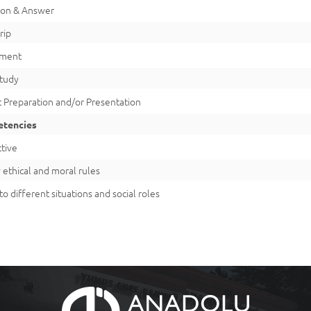
ion & Answer
rip
iment
Study
 Preparation and/or Presentation
tencies
tive
 ethical and moral rules
to different situations and social roles