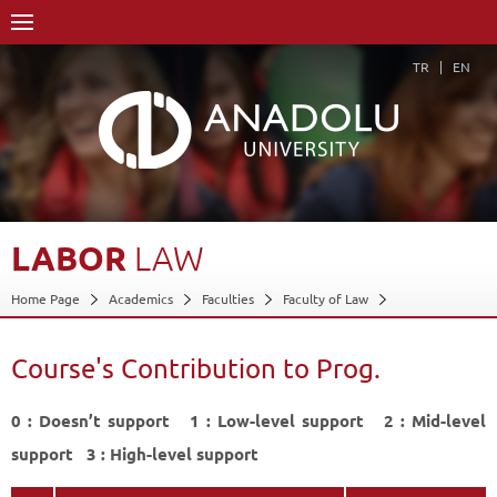
TR
EN
LABOR
LAW
Home Page
Academics
Faculties
Faculty of Law
Course Structure Diagram with Credits
Labor Law
Course's Contribution to Prog.
Course's Contribution to Prog.
Back
0 : Doesn’t support 1 : Low-level support 2 : Mid-level
support 3 : High-level support