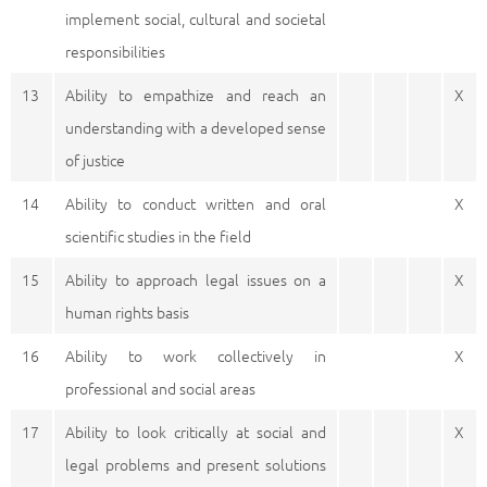
implement social, cultural and societal
responsibilities
13
Ability to empathize and reach an
X
understanding with a developed sense
of justice
14
Ability to conduct written and oral
X
scientific studies in the field
15
Ability to approach legal issues on a
X
human rights basis
16
Ability to work collectively in
X
professional and social areas
17
Ability to look critically at social and
X
legal problems and present solutions