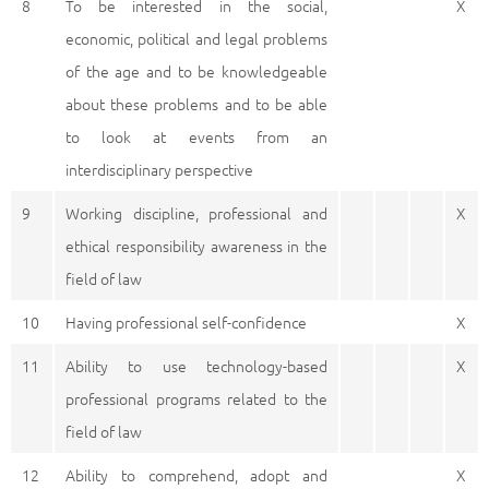
8
To be interested in the social,
X
economic, political and legal problems
of the age and to be knowledgeable
about these problems and to be able
to look at events from an
interdisciplinary perspective
9
Working discipline, professional and
X
ethical responsibility awareness in the
field of law
10
Having professional self-confidence
X
11
Ability to use technology-based
X
professional programs related to the
field of law
12
Ability to comprehend, adopt and
X