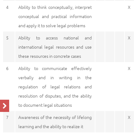
4
Ability to think conceptually, interpret
X
conceptual and practical information
and apply it to solve legal problems
5
Ability to access national and
X
international legal resources and use
these resources in concrete cases
6
Ability to communicate effectively
X
verbally and in writing in the
regulation of legal relations and
resolution of disputes, and the ability
to document legal situations
7
Awareness of the necessity of lifelong
X
learning and the ability to realize it