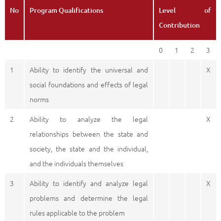
No
Program Qualifications
Level of
Contribution
0
1
2
3
1
Ability to identify the universal and
X
social foundations and effects of legal
norms
2
Ability to analyze the legal
X
relationships between the state and
society, the state and the individual,
and the individuals themselves
3
Ability to identify and analyze legal
X
problems and determine the legal
rules applicable to the problem