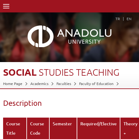
TR
EN
SOCIAL
STUDIES
TEACHING
Home Page
Academics
Faculties
Faculty of Education
Department of Turkish and Social Sciences Education
Program in Social Studies Education
Description
Course Structure Diagram with Credits
Social Studies Teaching
Description
Back
Course
Course
Semester
Required/Elective
Theory
Title
Code
+