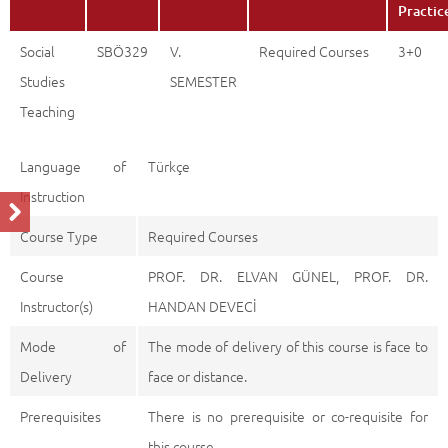
Practic
Social
SBÖ329
V.
Required Courses
3+0
Studies
SEMESTER
Teaching
Language of
Türkçe
Instruction
Course Type
Required Courses
Course
PROF. DR. ELVAN GÜNEL, PROF. DR.
Instructor(s)
HANDAN DEVECİ
Mode of
The mode of delivery of this course is face to
Delivery
face or distance.
Prerequisites
There is no prerequisite or co-requisite for
this course.