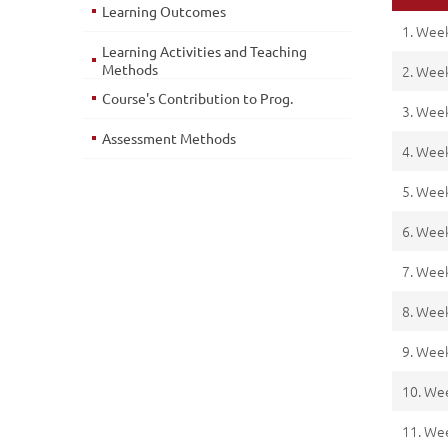
Learning Outcomes
1. Wee
Learning Activities and Teaching
Methods
2. Wee
Course's Contribution to Prog.
3. Wee
Assessment Methods
4. Wee
5. Wee
6. Wee
7. Wee
8. Wee
9. Wee
10. We
11. We