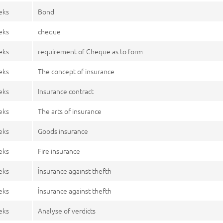
eks
Bond
eks
cheque
eks
requirement of Cheque as to form
eks
The concept of insurance
eks
Insurance contract
eks
The arts of insurance
eks
Goods insurance
eks
Fire insurance
eks
İnsurance against thefth
eks
İnsurance against thefth
eks
Analyse of verdicts