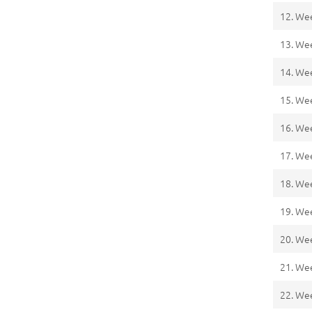
12. We
13. We
14. We
15. We
16. We
17. We
18. We
19. We
20. We
21. We
22. We