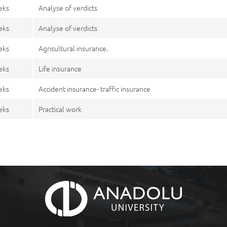
eks
Analyse of verdicts
eks
Analyse of verdicts
eks
Agricultural insurance.
eks
Life insurance
eks
Accident insurance- traffic insurance
eks
Practical work