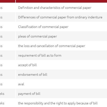
ks
Definition and characteristics of commercial paper
ks
Differences of commercial paper from ordinary indenture
ks
Classification of commercial paper
ks
pleas of commercial paper
ks
the loss and cancellation of commercial paper
ks
requirement of bill as to form
ks
accept of bill
ks
endorsement of bill
ks
aval
eks
payment of bill
eks
the responsibility and the right to apply because of bill