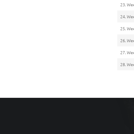
23. We
24. We
25. We
26. We
27. We
28. We