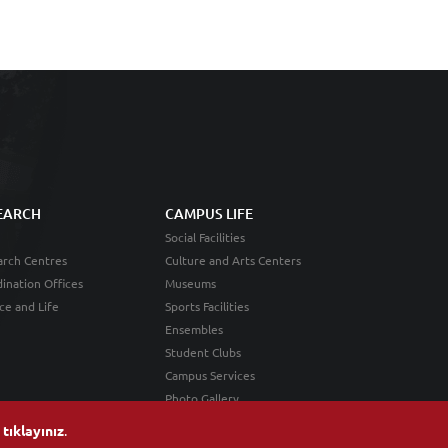
EARCH
CAMPUS LIFE
Social Facilities
rch Centres
Culture and Arts Centers
ination Offices
Museums
ce and Life
Sports Facilities
Ensembles
Student Clubs
Campus Services
Photo Gallery
n
tıklayınız
.