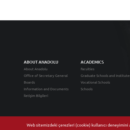
ABOUT ANADOLU
ACADEMICS
About Anadolu
Faculties
Office of Secretary General
Graduate Schools and Institute
Boards
Vocational Schools
Information and Documents
Schools
İletişim Bilgileri
Web sitemizdeki çerezleri (cookie) kullanıcı deneyimini ar