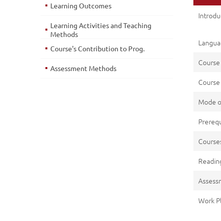
Learning Outcomes
Introd
Learning Activities and Teaching
Methods
Languag
Course's Contribution to Prog.
Course
Assessment Methods
Course 
Mode o
Prerequ
Cours
Reading
Assess
Work P