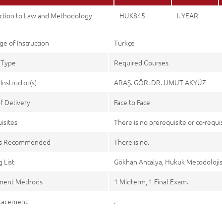
uction to Law and Methodology
HUK845
I. YEAR
e of Instruction
Türkçe
 Type
Required Courses
Instructor(s)
ARAŞ. GÖR. DR. UMUT AKYÜZ
f Delivery
Face to Face
isites
There is no prerequisite or co-requis
es Recommended
There is no.
 List
Gökhan Antalya, Hukuk Metodolojisi C
ment Methods
1 Midterm, 1 Final Exam.
lacement
.