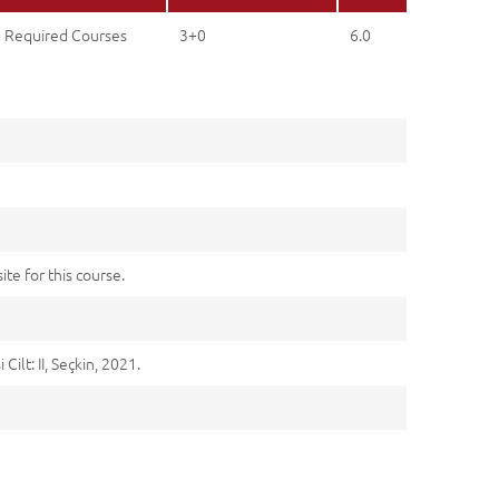
Required Courses
3+0
6.0
ite for this course.
ilt: II, Seçkin, 2021.