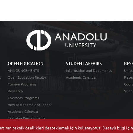
OPEN EDUCATION
STUDENT AFFAIRS
RES
ANNOUNCEMENTS
Information and Documents
Units
s
Open Education Faculty
Academic Calendar
Resea
Türkiye Programs
Coord
Research
Scien
Overseas Programs
How to Become a Student?
Academic Calendar
Learning Environments
tıran teknik özellikleri desteklemek için kullanıyoruz. Detaylı bilgi içi