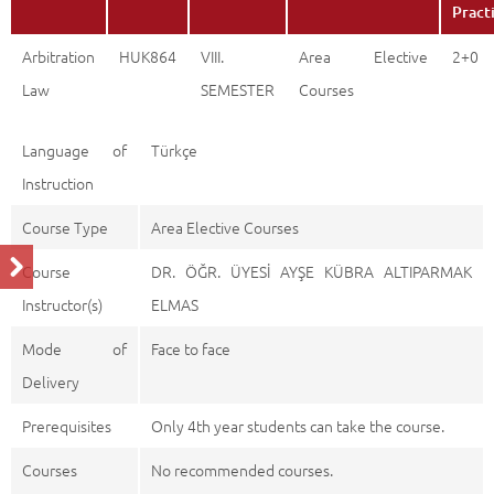
Pract
Arbitration
HUK864
VIII.
Area Elective
2+0
Law
SEMESTER
Courses
Language of
Türkçe
Instruction
Course Type
Area Elective Courses
Course
DR. ÖĞR. ÜYESİ AYŞE KÜBRA ALTIPARMAK
Instructor(s)
ELMAS
Mode of
Face to face
Delivery
Prerequisites
Only 4th year students can take the course.
Courses
No recommended courses.