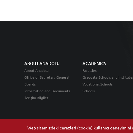
ABOUT ANADOLU
ACADEMICS
About Anadolu
Faculties
Office of Secretary General
Graduate Schools and Institute
Boards
Vocational Schools
Information and Documents
Schools
İletişim Bilgileri
Web sitemizdeki çerezleri (cookie) kullanıcı deneyimini ar