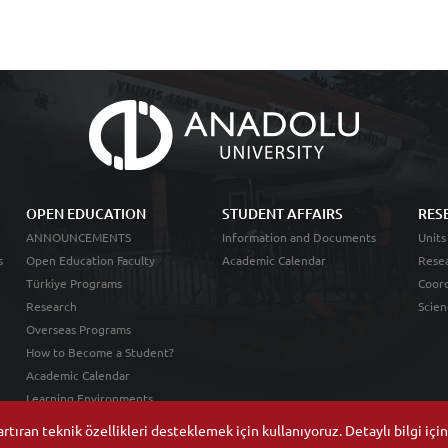
OPEN EDUCATION
STUDENT AFFAIRS
RES
ANNOUNCEMENTS
Information and Documents
Units
s
Open Education Faculty
Academic Calendar
Resea
Türkiye Programs
Coord
Research
Scien
Overseas Programs
How to Become a Student?
Academic Calendar
Learning Environments
tıran teknik özellikleri desteklemek için kullanıyoruz. Detaylı bilgi içi