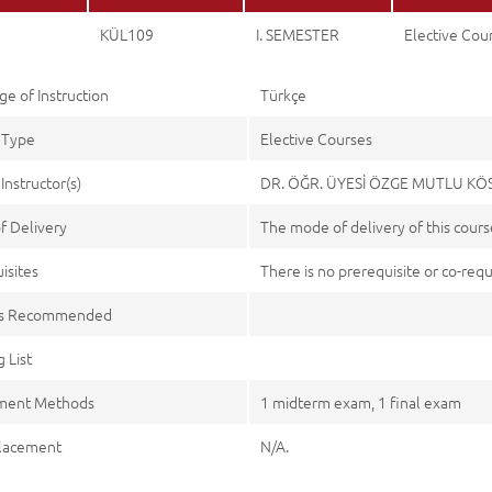
KÜL109
I. SEMESTER
Elective Cou
e of Instruction
Türkçe
 Type
Elective Courses
Instructor(s)
DR. ÖĞR. ÜYESİ ÖZGE MUTLU KÖ
f Delivery
The mode of delivery of this course
isites
There is no prerequisite or co-requi
es Recommended
 List
ment Methods
1 midterm exam, 1 final exam
lacement
N/A.