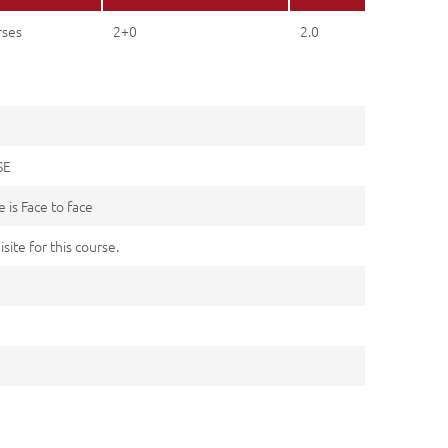
rses
2+0
2.0
SE
 is Face to face
site for this course.