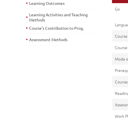
Learning Outcomes
Go
Learning Activities and Teaching
Methods
Languag
Course's Contribution to Prog.
Course
Assessment Methods
Course 
Mode o
Prerequ
Cours
Reading
Assess
Work P