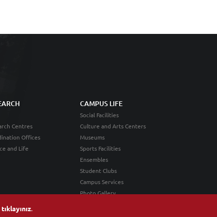
EARCH
CAMPUS LIFE
Social Facilities
rch Centres
Culture and Arts Centers
ination Offices
Museums
ce and Life
Sports Facilities
Ensembles
Student Clubs
Campus Services
Photo Gallery
n
tıklayınız
.