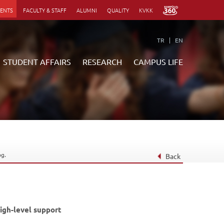
DENTS
FACULTY & STAFF
ALUMNI
QUALITY
KVKK
TR
EN
STUDENT AFFAIRS
RESEARCH
CAMPUS LIFE
Quick Links
Quick Links
Quick Links
Quick Links
Library
Anadolum eCampus
Library
Library
Webmail
Second University
Webmail
Webmail
Dining
OESSupport
Dining
Dining
og.
Restaurants
Global Campus
Restaurants
Restaurants
Back
Directory
Apply Now
Directory
Directory
Events
Student Login
Events
Events
Announcements
Announcements
Announcements
Academic Calendar
Academic Calendar
Academic Calendar
igh-level support