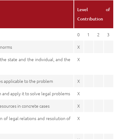
Level of
Contribution
0
1
2
3
l norms
X
 the state and the individual, and the
X
es applicable to the problem
X
n and apply it to solve legal problems
X
resources in concrete cases
X
n of legal relations and resolution of
X