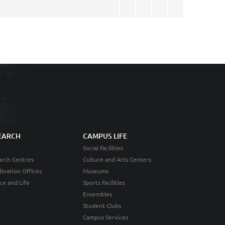
EARCH
CAMPUS LIFE
Social Facilities
rch Centres
Culture and Arts Centers
ination Offices
Museums
ce and Life
Sports Facilities
Ensembles
Student Clubs
Campus Services