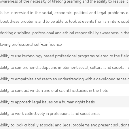
Awareness of the necessity of lifelong learning and the ability to realize it
To be interested in the social, economic, political and legal problem
about these problems and to be able to look at events from an interdiscip
Working discipline, professional and ethical responsibility awareness in the
Having professional self-confidence
Ability to use technology-based professional programs related to the field
Ability to comprehend, adopt and implement social, cultural and societal re
Ability to empathize and reach an understanding with a developed sense o
Ability to conduct written and oral scientific studies in the field
Ability to approach legal issues on a human rights basis
Ability to work collectively in professional and social areas
Ability to look critically at social and legal problems and present solutions