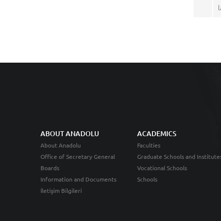
ABOUT ANADOLU
ACADEMICS
About Anadolu
Faculties
Office of Secretary General
Graduate Schools and Institute
Boards
Vocational Schools
Information and Documents
Schools
İletişim Bilgileri