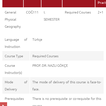
Pract
General
COĞ111
I.
Required Courses
2+1
Physical
SEMESTER
Geography
Language of
Türkçe
Instruction
Course Type
Required Courses
Course
PROF. DR. NAZLI GÖKÇE
Instructor(s)
Mode of
The mode of delivery of this course is face-to-
Delivery
face.
Prerequisites
There is no prerequisite or co-requisite for this
course.