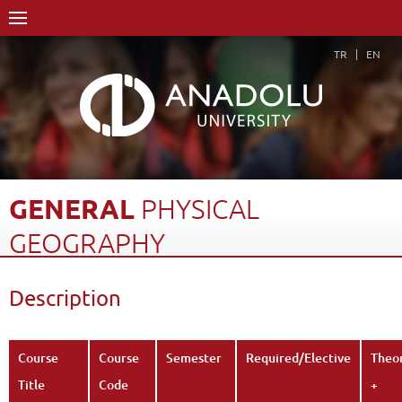
TR
EN
GENERAL
PHYSICAL
GEOGRAPHY
Home Page
Academics
Faculties
Faculty of Education
Description
Department of Turkish and Social Sciences Education
Program in Social Studies Education
Course Structure Diagram with Credits
General Physical Geography
Course
Course
Semester
Required/Elective
Theo
Description
Back
Title
Code
+