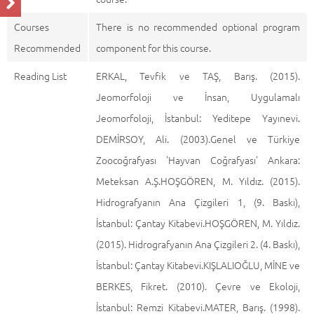
Courses
There is no recommended optional program
Recommended
component for this course.
Reading List
ERKAL, Tevfik ve TAŞ, Barış. (2015).
Jeomorfoloji ve İnsan, Uygulamalı
Jeomorfoloji, İstanbul: Yeditepe Yayınevi.
DEMİRSOY, Ali. (2003).Genel ve Türkiye
Zoocoğrafyası 'Hayvan Coğrafyası' Ankara:
Meteksan A.Ş.HOŞGÖREN, M. Yıldız. (2015).
Hidrografyanın Ana Çizgileri 1, (9. Baskı),
İstanbul: Çantay Kitabevi.HOŞGÖREN, M. Yıldız.
(2015). Hidrografyanın Ana Çizgileri 2. (4. Baskı),
İstanbul: Çantay Kitabevi.KIŞLALIOĞLU, MİNE ve
BERKES, Fikret. (2010). Çevre ve Ekoloji,
İstanbul: Remzi Kitabevi.MATER, Barış. (1998).