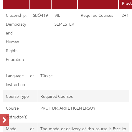
Citizenship, Democracy and Human Rights Education
Description
Back
Pract
Citizenship,
SBÖ419
VII.
Required Courses
2+1
Democracy
SEMESTER
and
Human
Rights
Education
Language of
Türkçe
Instruction
Course Type
Required Courses
Course
PROF. DR. ARİFE FİGEN ERSOY
Instructor(s)
Mode of
The mode of delivery of this course is Face to