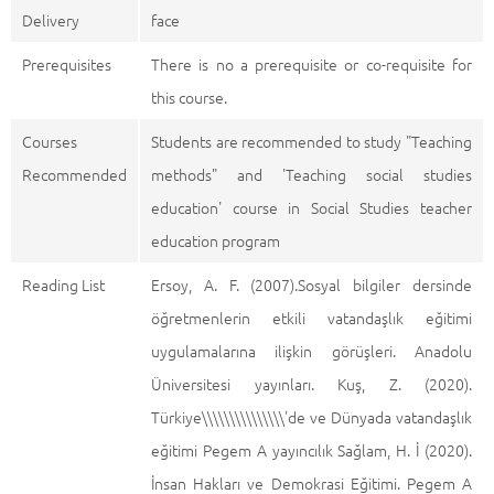
Delivery
face
Prerequisites
There is no a prerequisite or co-requisite for
this course.
Courses
Students are recommended to study "Teaching
Recommended
methods" and 'Teaching social studies
education' course in Social Studies teacher
education program
Reading List
Ersoy, A. F. (2007).Sosyal bilgiler dersinde
öğretmenlerin etkili vatandaşlık eğitimi
uygulamalarına ilişkin görüşleri. Anadolu
Üniversitesi yayınları. Kuş, Z. (2020).
Türkiye\\\\\\\\\\\\\\\'de ve Dünyada vatandaşlık
eğitimi Pegem A yayıncılık Sağlam, H. İ (2020).
İnsan Hakları ve Demokrasi Eğitimi. Pegem A