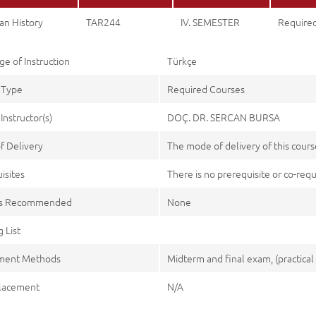
an History
TAR244
IV. SEMESTER
Require
e of Instruction
Türkçe
 Type
Required Courses
Instructor(s)
DOÇ. DR. SERCAN BURSA
f Delivery
The mode of delivery of this course
isites
There is no prerequisite or co-requi
es Recommended
None
 List
ment Methods
Midterm and final exam, (practical 
lacement
N/A