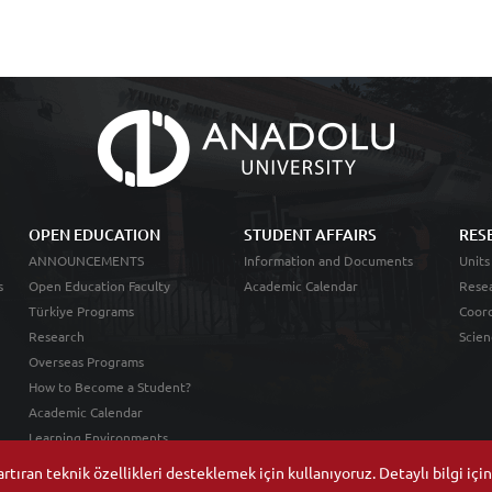
OPEN EDUCATION
STUDENT AFFAIRS
RES
ANNOUNCEMENTS
Information and Documents
Units
s
Open Education Faculty
Academic Calendar
Resea
Türkiye Programs
Coord
Research
Scien
Overseas Programs
How to Become a Student?
Academic Calendar
Learning Environments
tıran teknik özellikleri desteklemek için kullanıyoruz. Detaylı bilgi içi