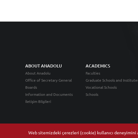
ABOUT ANADOLU
ACADEMICS
About Anadolu
Faculties
Office of Secretary General
Graduate Schools and Institute
Boards
Vocational Schools
Information and Documents
Schools
İletişim Bilgileri
Web sitemizdeki çerezleri (cookie) kullanıcı deneyimini ar