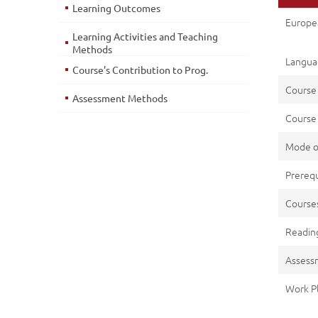
Learning Outcomes
Europe
Learning Activities and Teaching
Methods
Languag
Course's Contribution to Prog.
Course
Assessment Methods
Course 
Mode o
Prerequ
Cours
Reading
Assess
Work P