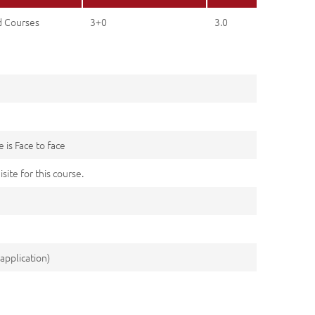
d Courses
3+0
3.0
 is Face to face
site for this course.
application)