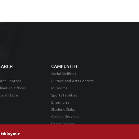
EARCH
CAMPUS LIFE
Social Facilities
rch Centres
Culture and Arts Centers
ination Offices
Museums
ce and Life
Sports Facilities
Ensembles
Student Clubs
Campus Services
Photo Gallery
n
tıklayınız
.