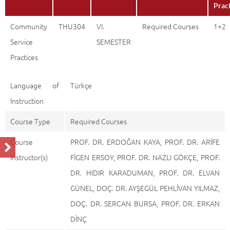
Prac
Community
THU304
VI.
Required Courses
1+2
Service
SEMESTER
Practices
Language of
Türkçe
Instruction
Course Type
Required Courses
Course
PROF. DR. ERDOĞAN KAYA, PROF. DR. ARİFE
Instructor(s)
FİGEN ERSOY, PROF. DR. NAZLI GÖKÇE, PROF.
DR. HIDIR KARADUMAN, PROF. DR. ELVAN
GÜNEL, DOÇ. DR. AYŞEGÜL PEHLİVAN YILMAZ,
DOÇ. DR. SERCAN BURSA, PROF. DR. ERKAN
DİNÇ