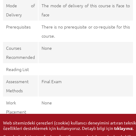
Mode of
The mode of delivery of this course is Face to
Delivery
face
Prerequisites
There is no prerequisite or co-requisite for this
course.
Courses
None
Recommended
Reading List
Assessment
Final Exam
Methods
Work
None
Placement
Web sitemizdeki çerezleri (cookie) kullanıcı deneyimini artıran teknik
özellikleri desteklemek için kullanıyoruz. Detaylı bilgi için
tıklayınız
.