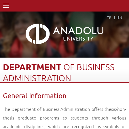
TR
EN
DEPARTMENT
OF
BUSINESS
ADMINISTRATION
Home Page
Academics
Graduate Schools and Institutes
General Information
Graduate School
Department of Business Administration
General Information
Back
The Department of Business Administration offers thesis/non-
thesis graduate programs to students through various
academic disciplines, which are recognized as symbols of