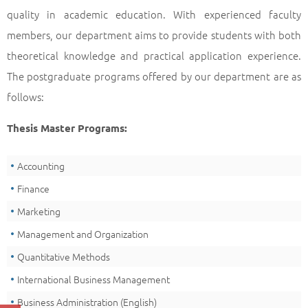
quality in academic education. With experienced faculty
members, our department aims to provide students with both
theoretical knowledge and practical application experience.
The postgraduate programs offered by our department are as
follows:
Thesis Master Programs:
Accounting
Finance
Marketing
Management and Organization
Quantitative Methods
International Business Management
Business Administration (English)