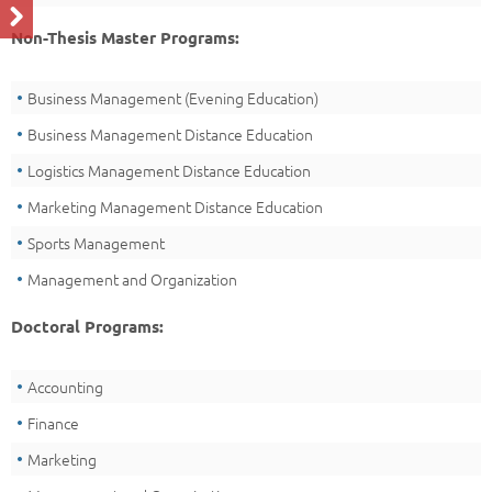
Non-Thesis Master Programs:
Business Management (Evening Education)
Business Management Distance Education
Logistics Management Distance Education
Marketing Management Distance Education
Sports Management
Management and Organization
Doctoral Programs:
Accounting
Finance
Marketing