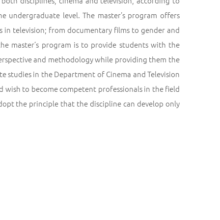
oth disciplines, cinema and television, according to
 the undergraduate level. The master’s program offers
es in television; from documentary films to gender and
the master’s program is to provide students with the
c perspective and methodology while providing them the
te studies in the Department of Cinema and Television
d wish to become competent professionals in the field
opt the principle that the discipline can develop only