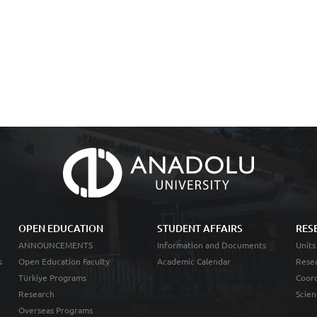
OPEN EDUCATION
STUDENT AFFAIRS
RES
ANNOUNCEMENTS
Information and Documents
Units
s
Open Education Faculty
Academic Calendar
Resea
Türkiye Programs
Coord
Research
Scien
Overseas Programs