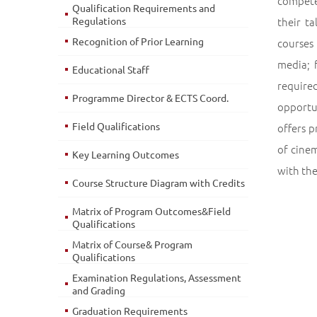
compete
Qualification Requirements and
Regulations
their t
Recognition of Prior Learning
courses 
media; 
Educational Staff
required
Programme Director & ECTS Coord.
opportu
Field Qualifications
offers 
of cinem
Key Learning Outcomes
with the
Course Structure Diagram with Credits
Matrix of Program Outcomes&Field
Qualifications
Matrix of Course& Program
Qualifications
Examination Regulations, Assessment
and Grading
Graduation Requirements