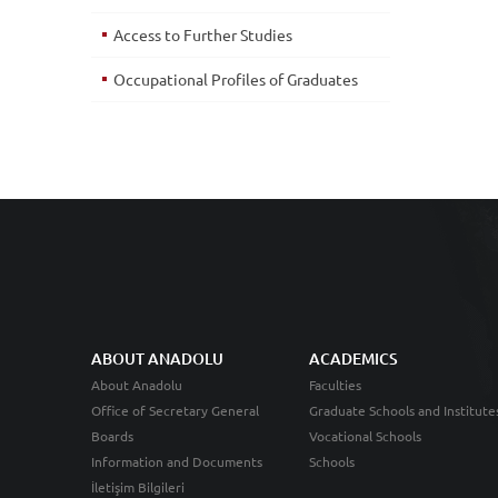
Access to Further Studies
Occupational Profiles of Graduates
ABOUT ANADOLU
ACADEMICS
About Anadolu
Faculties
Office of Secretary General
Graduate Schools and Institute
Boards
Vocational Schools
Information and Documents
Schools
İletişim Bilgileri