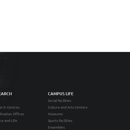
EARCH
CAMPUS LIFE
Social Facilities
rch Centres
Culture and Arts Centers
ination Offices
Museums
ce and Life
Sports Facilities
Ensembles