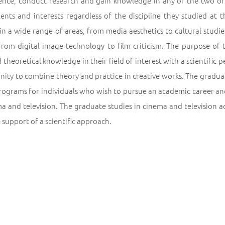
nce, conduct research and gain knowledge in any of the two or b
alents and interests regardless of the discipline they studied at
in a wide range of areas, from media aesthetics to cultural studi
from digital image technology to film criticism. The purpose of 
 theoretical knowledge in their field of interest with a scientifi
nity to combine theory and practice in creative works. The gradua
programs for individuals who wish to pursue an academic career an
a and television. The graduate studies in cinema and television ad
 support of a scientific approach.