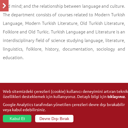
and mind; and the relationship between language and culture.
The department consists of courses related to Modern Turkish
Language, Modern Turkish Literature, Old Turkish Literature,
Folklore and Old Turkic. Turkish Language and Literature is an
interdisciplinary field of science studying language, literature,
linguistics, folklore, history, documentation, sociology and
education.
Web sitemizdeki çerezleri (cookie) kullanıcı deneyimini artıran teknik
özellikleri desteklemek için kullanıyoruz. Detaylı bilgi için
tıklayınız
.
Google Analytics tarafından yönetilen çerezleri devre dışı bırakabilir
veya kabul edebilirsiniz.
Kabul Et
Devre Dışı Bırak
© 2026
Anadolu University
- All rights reserved.