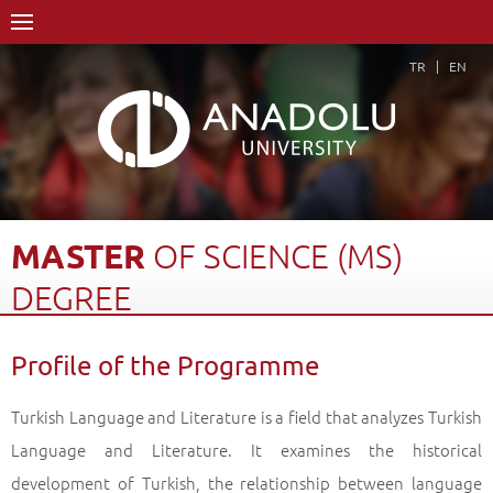
TR
EN
MASTER
OF
SCIENCE
(MS)
DEGREE
Home Page
Academics
Graduate Schools and Institutes
Profile of the Programme
Graduate School
Department of Turkish Language and Literature
Master of Science (MS) Degree
Profile of the Programme
Back
Turkish Language and Literature is a field that analyzes Turkish
Language and Literature. It examines the historical
development of Turkish, the relationship between language