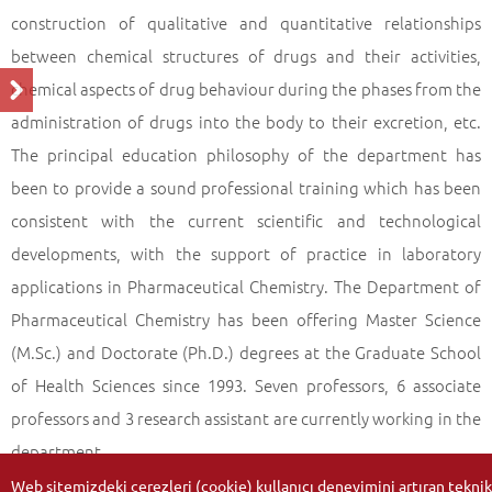
construction of qualitative and quantitative relationships
between chemical structures of drugs and their activities,
chemical aspects of drug behaviour during the phases from the
administration of drugs into the body to their excretion, etc.
The principal education philosophy of the department has
been to provide a sound professional training which has been
consistent with the current scientific and technological
developments, with the support of practice in laboratory
applications in Pharmaceutical Chemistry. The Department of
Pharmaceutical Chemistry has been offering Master Science
(M.Sc.) and Doctorate (Ph.D.) degrees at the Graduate School
of Health Sciences since 1993. Seven professors, 6 associate
professors and 3 research assistant are currently working in the
department.
Web sitemizdeki çerezleri (cookie) kullanıcı deneyimini artıran teknik