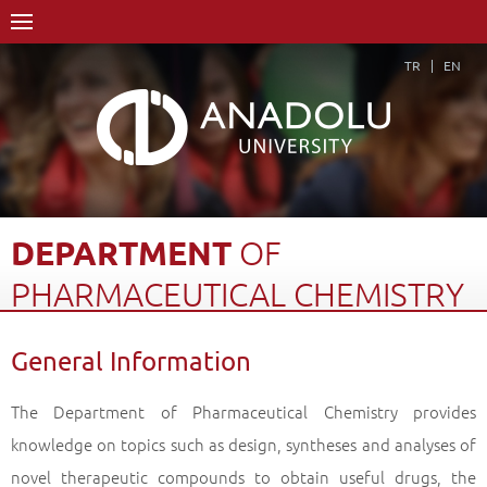
TR
EN
DEPARTMENT
OF
PHARMACEUTICAL
CHEMISTRY
Home Page
Academics
Graduate Schools and Institutes
General Information
Graduate School
Department of Pharmaceutical Chemistry
General Information
Back
The Department of Pharmaceutical Chemistry provides
knowledge on topics such as design, syntheses and analyses of
novel therapeutic compounds to obtain useful drugs, the