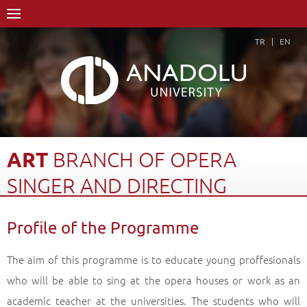
TR
EN
ART
BRANCH
OF
OPERA
SINGER
AND
DIRECTING
Home Page
Academics
Graduate Schools and Institutes
Profile of the Programme
Graduate School
Department of Performing Arts
Art Branch of Opera Singer and Directing
Profile of the Programme
Back
The aim of this programme is to educate young proffesionals
who will be able to sing at the opera houses or work as an
academic teacher at the universities. The students who will