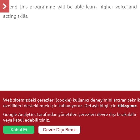
attend this programme will be able learn higher voice and
acting skills.
Web sitemizdeki çerezleri (cookie) kullanıcı deneyimini artıran teknik
özellikleri desteklemek için kullanıyoruz. Detaylı bilgi için
tıklayınız
.
Google Analytics tarafından yönetilen çerezleri devre dışı bırakabilir
veya kabul edebilirsiniz.
Kabul Et
Devre Dışı Bırak
© 2026
Anadolu University
- All rights reserved.