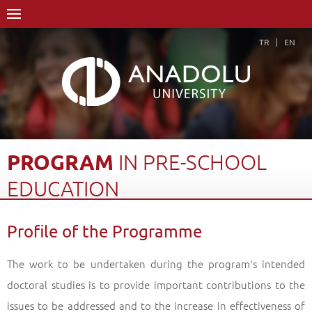
TR
EN
PROGRAM
IN
PRE-SCHOOL
EDUCATION
Home Page
Academics
Graduate Schools and Institutes
Profile of the Programme
Graduate School
Department of Primary Education
Doctorate Degree (Ph.D)
Program in Pre-school Education
The work to be undertaken during the program's intended
Profile of the Programme
Back
doctoral studies is to provide important contributions to the
issues to be addressed and to the increase in effectiveness of