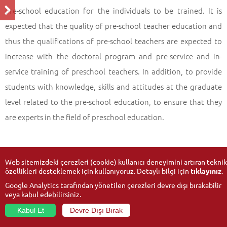
pre-school education for the individuals to be trained. It is
expected that the quality of pre-school teacher education and
thus the qualifications of pre-school teachers are expected to
increase with the doctoral program and pre-service and in-
service training of preschool teachers. In addition, to provide
students with knowledge, skills and attitudes at the graduate
level related to the pre-school education, to ensure that they
are experts in the field of preschool education.
Web sitemizdeki çerezleri (cookie) kullanıcı deneyimini artıran teknik
özellikleri desteklemek için kullanıyoruz. Detaylı bilgi için
tıklayınız
.
Google Analytics tarafından yönetilen çerezleri devre dışı bırakabilir
veya kabul edebilirsiniz.
Kabul Et
Devre Dışı Bırak
© 2026
Anadolu University
- All rights reserved.