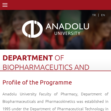
TR
EN
DEPARTMENT
OF
BIOPHARMACEUTICS
AND
PHARMACOKINETICS,
Profile of the Programme
MASTER...
Anadolu University Faculty of Pharmacy, Department of
Home Page
Academics
Graduate Schools and Institutes
Biopharmaceuticals and Pharmacokinetics was established in
Graduate School
Department of Pharmaceutical Technology
1995 under the Department of Pharmaceutical Technology in
Department of Biopharmaceutics and Pharmacokinetics, Master Degree