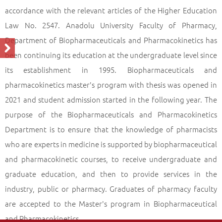
(With Thesis)
accordance with the relevant articles of the Higher Education
Profile of the Programme
Back
Law No. 2547. Anadolu University Faculty of Pharmacy,
Department of Biopharmaceuticals and Pharmacokinetics has
been continuing its education at the undergraduate level since
its establishment in 1995. Biopharmaceuticals and
pharmacokinetics master's program with thesis was opened in
2021 and student admission started in the following year. The
purpose of the Biopharmaceuticals and Pharmacokinetics
Department is to ensure that the knowledge of pharmacists
who are experts in medicine is supported by biopharmaceutical
and pharmacokinetic courses, to receive undergraduate and
graduate education, and then to provide services in the
industry, public or pharmacy. Graduates of pharmacy faculty
are accepted to the Master's program in Biopharmaceutical
and Pharmacokinetics.