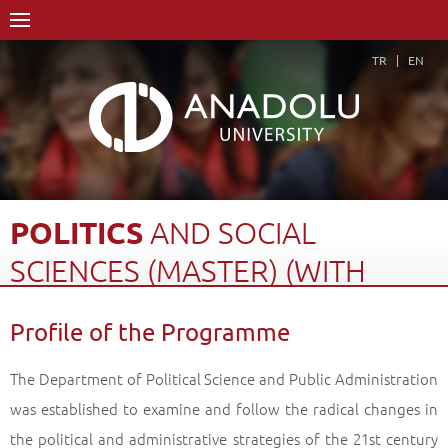
TR
EN
POLITICS
AND
SOCIAL
SCIENCES
(MASTER)
(WITH
THESIS)
Profile of the Programme
Home Page
Academics
Graduate Schools and Institutes
Graduate School
The Department of Political Science and Public Administration
Department of Political Science and Public Administration
was established to examine and follow the radical changes in
Politics and Social Sciences (Master) (With Thesis)
the political and administrative strategies of the 21st century