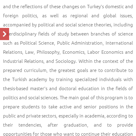
Profile of the Programme
Back
and the reflections of these changes on Turkey's domestic and
foreign politics, as well as regional and global issues,
accompanied by political and social science theories, including
interdisciplinary fields of study between branches of science
such as Political Science, Public Administration, International
Relations, Law, Philosophy, Economics, Labor Economics and
Industrial Relations, and Sociology. Within the context of the
prepared curriculum, the greatest goals are to contribute to
the Turkish academy by training specialized individuals with
thesis-based master's and doctoral education in the fields of
politics and social sciences. The main goal of this program is to
prepare students to take active and senior positions in the
public and private sectors, especially in academia, according to
their tendencies, after graduation, and to provide
opportunities for those who want to continue their education