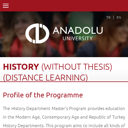
TR
EN
HISTORY
(WITHOUT
THESIS)
(DISTANCE
LEARNING)
Home Page
Academics
Graduate Schools and Institutes
Profile of the Programme
Graduate School
Department of History
History (Without Thesis)(Distance Learning)
The History Department Master's Program provides education
Profile of the Programme
Back
in the Modern Age, Contemporary Age and Republic of Turkey
History Departments. This program aims to include all kinds of