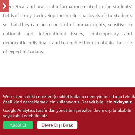
theoretical and practical information related to the students'
fields of study, to develop the intellectual levels of the students
so that they can be respectful of human rights, sensitive to
national and international issues, contemporary and
democratic individuals, and to enable them to obtain the title
of expert historians.
Web sitemizdeki çerezleri (cookie) kullanıcı deneyimini artıran teknik
özellikleri desteklemek için kullanıyoruz. Detaylı bilgi için
tıklayınız
.
Google Analytics tarafından yönetilen çerezleri devre dışı bırakabilir
veya kabul edebilirsiniz.
Kabul Et
Devre Dışı Bırak
© 2026
Anadolu University
- All rights reserved.