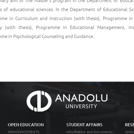
mary aim of the master’s program in the Department of Education
s of educational sciences. In the Department of Educational Sc
me in Curriculum and Instruction (with thesis), Programme in
 (with thesis), Programme in Educational Management, Ins
me in Psychological Counseling and Guidance.
OPEN EDUCATION
STUDENT AFFAIRS
RES
ANNOUNCEMENTS
Information and Documents
Units