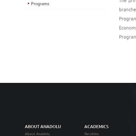
The pri
Programs
branche
Program
Economy
Program
ABOUT ANADOLU
ACADEMICS
About Anadolu
Faculties