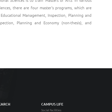
al Sciences is to train ‘Masters of Arts’ in various
iences, there are four master’s programs, which are
 Educational Management, Inspection, Planning and
pection, Planning and Economy (non-thesis), and
EARCH
CAMPUS LIFE
Social Facilities