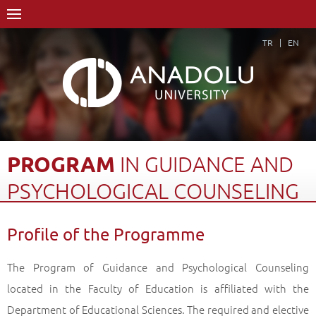
TR
EN
PROGRAM
IN
GUIDANCE
AND
PSYCHOLOGICAL
COUNSELING
Home Page
Academics
Graduate Schools and Institutes
Profile of the Programme
Graduate School
Department of Educational Sciences
Doctorate Degree (Ph.D)
The Program of Guidance and Psychological Counseling
Program in Guidance and Psychological Counseling
located in the Faculty of Education is affiliated with the
Profile of the Programme
Back
Department of Educational Sciences. The required and elective