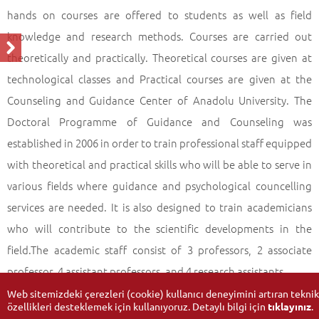
hands on courses are offered to students as well as field
knowledge and research methods. Courses are carried out
theoretically and practically. Theoretical courses are given at
technological classes and Practical courses are given at the
Counseling and Guidance Center of Anadolu University. The
Doctoral Programme of Guidance and Counseling was
established in 2006 in order to train professional staff equipped
with theoretical and practical skills who will be able to serve in
various fields where guidance and psychological councelling
services are needed. It is also designed to train academicians
who will contribute to the scientific developments in the
field.The academic staff consist of 3 professors, 2 associate
professor, 4 assistant professors, and 4 research assistants.
Web sitemizdeki çerezleri (cookie) kullanıcı deneyimini artıran teknik
özellikleri desteklemek için kullanıyoruz. Detaylı bilgi için
tıklayınız
.