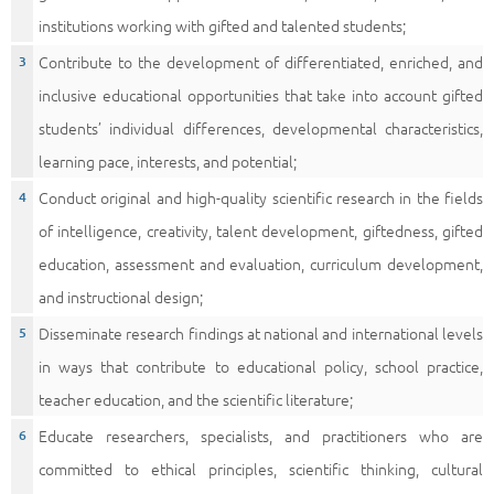
institutions working with gifted and talented students;
Contribute to the development of differentiated, enriched, and
inclusive educational opportunities that take into account gifted
students’ individual differences, developmental characteristics,
learning pace, interests, and potential;
Conduct original and high-quality scientific research in the fields
of intelligence, creativity, talent development, giftedness, gifted
education, assessment and evaluation, curriculum development,
and instructional design;
Disseminate research findings at national and international levels
in ways that contribute to educational policy, school practice,
teacher education, and the scientific literature;
Educate researchers, specialists, and practitioners who are
committed to ethical principles, scientific thinking, cultural