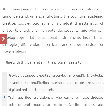
The primary aim of the program is to prepare specialists who
can understand, on a scientific basis, the cognitive, academic,
creative, socio-emotional, and individual characteristics of
gifted, talented, and high-potential students, and who can
develop appropriate educational environments, instructional
strategies, differentiated curricula, and support services for
these students.
In line with this general aim, the program seeks to:
Provide advanced expertise grounded in scientific knowledge
regarding the identification, assessment, education, and support
of gifted and talented students;
Train qualified professionals who can offer research-based
guidance and support to teachers, families, schools, and