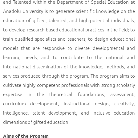
and Talented within the Department of Special Education at
Anadolu University is to generate scientific knowledge on the
education of gifted, talented, and high-potential individuals;
to develop research-based educational practices in the field; to
train qualified specialists and teachers; to design educational
models that are responsive to diverse developmental and
learning needs; and to contribute to the national and
international dissemination of the knowledge, methods, and
services produced through the program. The program aims to
cultivate highly competent professionals with strong scholarly
expertise in the theoretical foundations, assessment,
curriculum development, instructional design, creativity,
intelligence, talent development, and inclusive education
dimensions of gifted education.
Aims of the Program