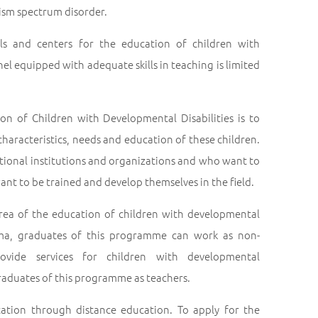
tism spectrum disorder.
ols and centers for the education of children with
l equipped with adequate skills in teaching is limited
n of Children with Developmental Disabilities is to
aracteristics, needs and education of these children.
tional institutions and organizations and who want to
nt to be trained and develop themselves in the field.
area of the education of children with developmental
oma, graduates of this programme can work as non-
ovide services for children with developmental
graduates of this programme as teachers.
ation through distance education. To apply for the