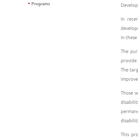
Programs
Developm
In rece
developm
in these
The pur
provide
The tar
improve 
Those w
disabil
perman
disabili
This pr