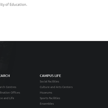
lty of Education.
EARCH
CAMPUS LIFE
Social Facilities
rch Centres
Culture and Arts Centers
ination Offices
Museums
ce and Life
Sports Facilities
Ensembles