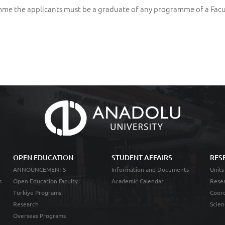
me the applicants must be a graduate of any programme of a Facu
OPEN EDUCATION
STUDENT AFFAIRS
RES
ANNOUNCEMENTS
Information and Documents
Units
s
Open Education Faculty
Academic Calendar
Resea
Türkiye Programs
Coord
Research
Scien
Overseas Programs