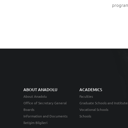
program
ABOUT ANADOLU
ACADEMICS
About Anadolu
Faculties
Office of Secretary General
Graduate Schools and Institute
Boards
Vocational Schools
Information and Documents
Schools
İletişim Bilgileri