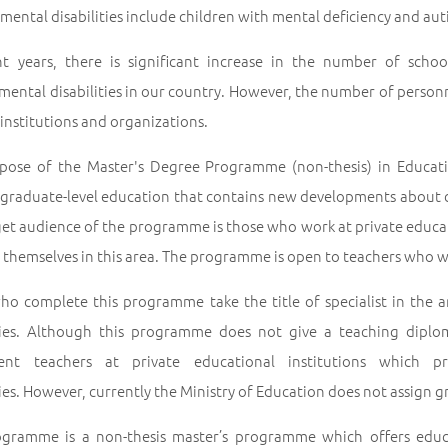
ental disabilities include children with mental deficiency and au
nt years, there is significant increase in the number of scho
ental disabilities in our country. However, the number of personne
 institutions and organizations.
pose of the Master's Degree Programme (non-thesis) in Educatio
 graduate-level education that contains new developments about ch
get audience of the programme is those who work at private educa
themselves in this area. The programme is open to teachers who wa
ho complete this programme take the title of specialist in the 
ities. Although this programme does not give a teaching dipl
ent teachers at private educational institutions which pr
ties. However, currently the Ministry of Education does not assign 
ogramme is a non-thesis master’s programme which offers educ