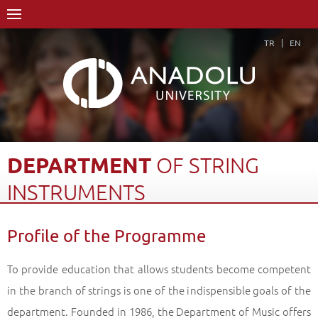
TR
EN
DEPARTMENT
OF
STRING
INSTRUMENTS
Home Page
Academics
Graduate Schools and Institutes
Profile of the Programme
Graduate School
Department of Music
Proficiency in Arts
Department of String Instruments
Profile of the Programme
Back
To provide education that allows students become competent
in the branch of strings is one of the indispensible goals of the
department. Founded in 1986, the Department of Music offers