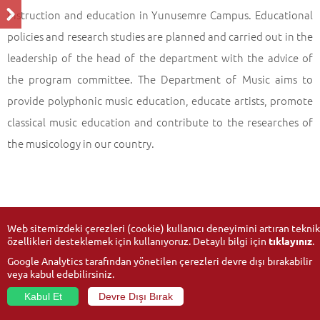
instruction and education in Yunusemre Campus. Educational
policies and research studies are planned and carried out in the
leadership of the head of the department with the advice of
the program committee. The Department of Music aims to
provide polyphonic music education, educate artists, promote
classical music education and contribute to the researches of
the musicology in our country.
Web sitemizdeki çerezleri (cookie) kullanıcı deneyimini artıran teknik
özellikleri desteklemek için kullanıyoruz. Detaylı bilgi için
tıklayınız
.
Google Analytics tarafından yönetilen çerezleri devre dışı bırakabilir
veya kabul edebilirsiniz.
Kabul Et
Devre Dışı Bırak
© 2026
Anadolu University
- All rights reserved.