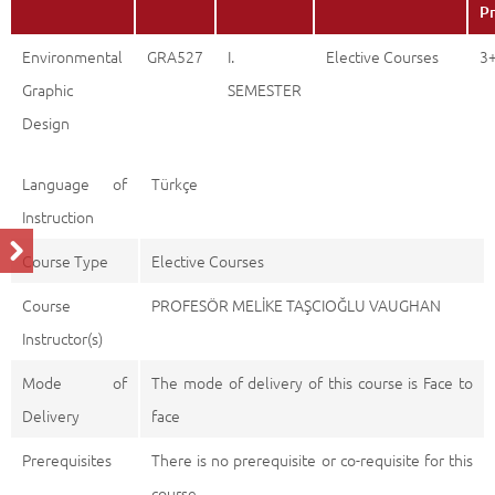
Pr
Environmental
GRA527
I.
Elective Courses
3
Graphic
SEMESTER
Design
Language of
Türkçe
Instruction
Course Type
Elective Courses
Course
PROFESÖR MELİKE TAŞCIOĞLU VAUGHAN
Instructor(s)
Mode of
The mode of delivery of this course is Face to
Delivery
face
Prerequisites
There is no prerequisite or co-requisite for this
course.