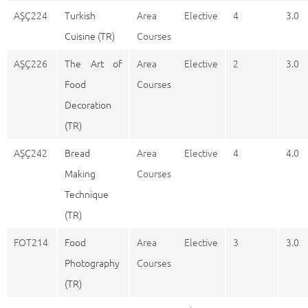
AŞÇ224
Turkish
Area Elective
4
3.0
Cuisine (TR)
Courses
AŞÇ226
The Art of
Area Elective
2
3.0
Food
Courses
Decoration
(TR)
AŞÇ242
Bread
Area Elective
4
4.0
Making
Courses
Technique
(TR)
FOT214
Food
Area Elective
3
3.0
Photography
Courses
(TR)