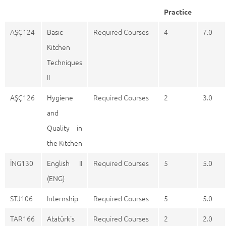
Practice
AŞÇ124
Basic
Required Courses
4
7.0
Kitchen
Techniques
II
AŞÇ126
Hygiene
Required Courses
2
3.0
and
Quality in
the Kitchen
İNG130
English II
Required Courses
5
5.0
(ENG)
STJ106
Internship
Required Courses
5
5.0
TAR166
Atatürk's
Required Courses
2
2.0