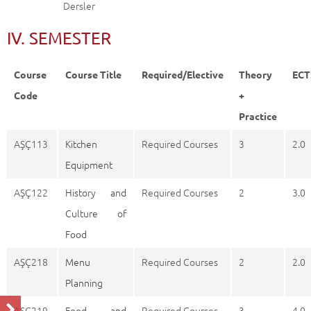
Dersler
IV. SEMESTER
Course
Course Title
Required/Elective
Theory
ECT
Code
+
Practice
AŞÇ113
Kitchen
Required Courses
3
2.0
Equipment
AŞÇ122
History and
Required Courses
2
3.0
Culture of
Food
AŞÇ218
Menu
Required Courses
2
2.0
Planning
AŞÇ219
Food and
Required Courses
3
4.0