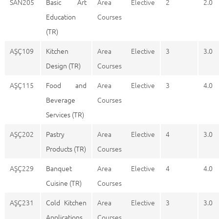
SAN205
Basic Art
Area Elective
2
2.0
Education
Courses
(TR)
AŞÇ109
Kitchen
Area Elective
3
3.0
Design (TR)
Courses
AŞÇ115
Food and
Area Elective
3
4.0
Beverage
Courses
Services (TR)
AŞÇ202
Pastry
Area Elective
4
3.0
Products (TR)
Courses
AŞÇ229
Banquet
Area Elective
4
4.0
Cuisine (TR)
Courses
AŞÇ231
Cold Kitchen
Area Elective
3
3.0
Applications
Courses