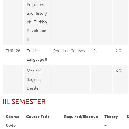
Principles
and History
of Turkish
Revolution
II
TÜR126
Turkish
Required Courses
2
2.0
Language II
Mesleki
6.0
Seçmeli
Dersler
III. SEMESTER
Course
Course Title
Required/Elective
Theory
E
Code
+