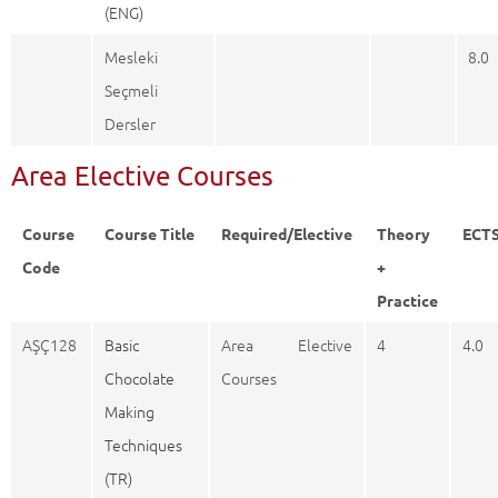
(ENG)
Mesleki
8.0
Seçmeli
Dersler
Area Elective Courses
Course
Course Title
Required/Elective
Theory
ECT
Code
+
Practice
AŞÇ128
Basic
Area Elective
4
4.0
Chocolate
Courses
Making
Techniques
(TR)