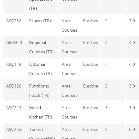
(TR)
AŞÇ232
Sauces (TR)
Area Elective
2
3.0
Courses
GMS323
Regional
Area Elective
4
4.0
Cuisines (TR)
Courses
AŞÇ118
Ottoman
Area Elective
4
4.0
Cuisine (TR)
Courses
AŞÇ120
Functional
Area Elective
2
3.0
Foods (TR)
Courses
AŞÇ223
World
Area Elective
3
3.0
Kitchen (TR)
Courses
AŞÇ235
Turkish
Area Elective
6
6.0
Cuisine (ENG)
Courses