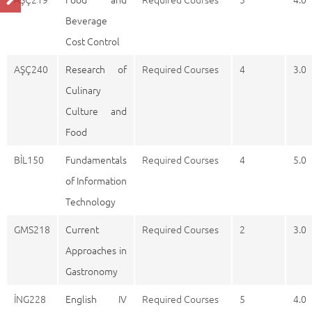
Beverage
Cost Control
AŞÇ240
Research of
Required Courses
4
3.0
Culinary
Culture and
Food
BİL150
Fundamentals
Required Courses
4
5.0
of Information
Technology
GMS218
Current
Required Courses
2
3.0
Approaches in
Gastronomy
İNG228
English IV
Required Courses
5
4.0