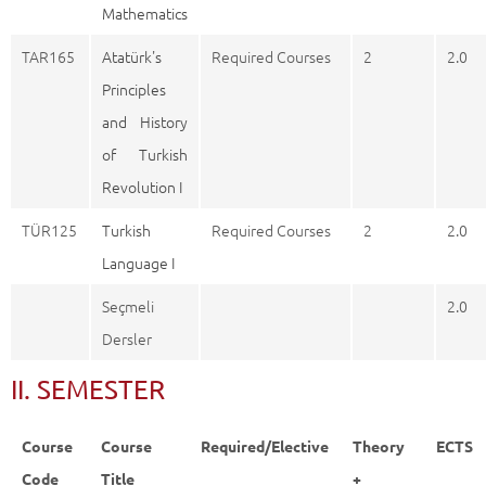
Mathematics
TAR165
Atatürk's
Required Courses
2
2.0
Principles
and History
of Turkish
Revolution I
TÜR125
Turkish
Required Courses
2
2.0
Language I
Seçmeli
2.0
Dersler
II. SEMESTER
Course
Course
Required/Elective
Theory
ECTS
Code
Title
+