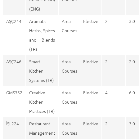
(ENG)
AŞÇ244
Aromatic
Area Elective
2
3.0
Herbs, Spices
Courses
and Blends
(TR)
AŞÇ246
Smart
Area Elective
2
2.0
Kitchen
Courses
Systems (TR)
GMS352
Creative
Area Elective
4
6.0
Kitchen
Courses
Practices (TR)
İŞL224
Restaurant
Area Elective
2
3.0
Management
Courses