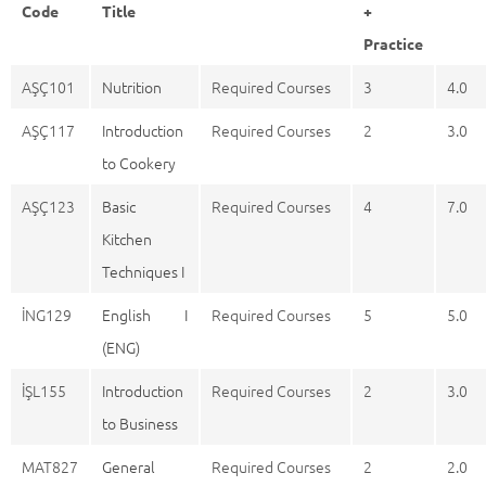
Code
Title
+
Practice
AŞÇ101
Nutrition
Required Courses
3
4.0
AŞÇ117
Introduction
Required Courses
2
3.0
to Cookery
AŞÇ123
Basic
Required Courses
4
7.0
Kitchen
Techniques I
İNG129
English I
Required Courses
5
5.0
(ENG)
İŞL155
Introduction
Required Courses
2
3.0
to Business
MAT827
General
Required Courses
2
2.0