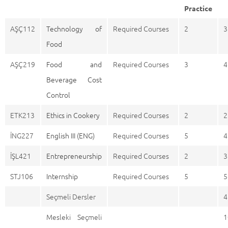
Practice
AŞÇ112
Technology of
Required Courses
2
3
Food
AŞÇ219
Food and
Required Courses
3
4
Beverage Cost
Control
ETK213
Ethics in Cookery
Required Courses
2
2
İNG227
English III (ENG)
Required Courses
5
4
İŞL421
Entrepreneurship
Required Courses
2
3
STJ106
Internship
Required Courses
5
5
Seçmeli Dersler
4
Mesleki Seçmeli
1