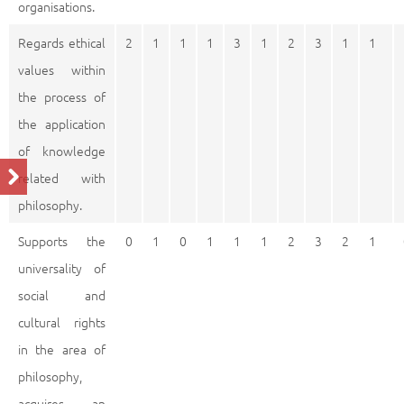
organisations.
Regards ethical
2
1
1
1
3
1
2
3
1
1
values within
the process of
the application
of knowledge
related with
philosophy.
Supports the
0
1
0
1
1
1
2
3
2
1
universality of
social and
cultural rights
in the area of
philosophy,
acquires an