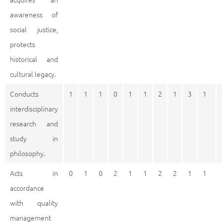
awareness of
social justice,
protects
historical and
cultural legacy.
Conducts
1
1
1
0
1
1
2
1
3
1
interdisciplinary
research and
study in
philosophy.
Acts in
0
1
0
2
1
1
2
2
1
1
accordance
with quality
management