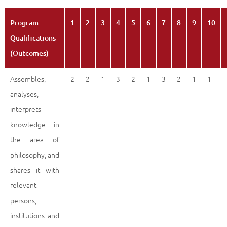
Program
1
2
3
4
5
6
7
8
9
10
Qualifications
(Outcomes)
Assembles,
2
2
1
3
2
1
3
2
1
1
analyses,
interprets
knowledge in
the area of
philosophy, and
shares it with
relevant
persons,
institutions and