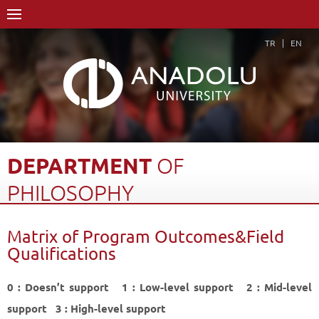
TR
EN
DEPARTMENT
OF
PHILOSOPHY
Home Page
Academics
Faculties
Faculty of Humanities
Matrix of Program Outcomes&Field
Department of Philosophy
Qualifications
Matrix of Program Outcomes&Field Qualifications
Back
0 : Doesn’t support 1 : Low-level support 2 : Mid-level
support 3 : High-level support