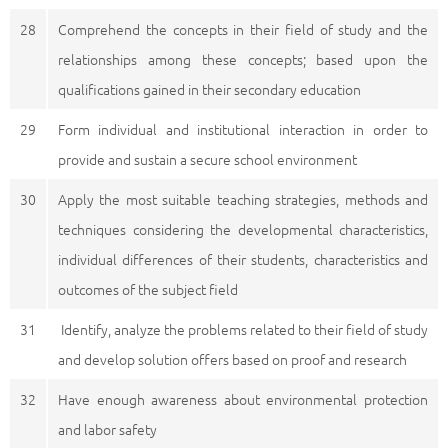
28
Comprehend the concepts in their field of study and the
relationships among these concepts; based upon the
qualifications gained in their secondary education
29
Form individual and institutional interaction in order to
provide and sustain a secure school environment
30
Apply the most suitable teaching strategies, methods and
techniques considering the developmental characteristics,
individual differences of their students, characteristics and
outcomes of the subject field
31
Identify, analyze the problems related to their field of study
and develop solution offers based on proof and research
32
Have enough awareness about environmental protection
and labor safety