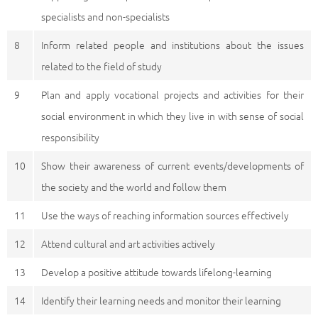
specialists and non-specialists
8
Inform related people and institutions about the issues
related to the field of study
9
Plan and apply vocational projects and activities for their
social environment in which they live in with sense of social
responsibility
10
Show their awareness of current events/developments of
the society and the world and follow them
11
Use the ways of reaching information sources effectively
12
Attend cultural and art activities actively
13
Develop a positive attitude towards lifelong-learning
14
Identify their learning needs and monitor their learning