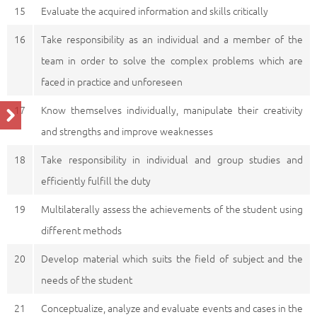
15
Evaluate the acquired information and skills critically
16
Take responsibility as an individual and a member of the
team in order to solve the complex problems which are
faced in practice and unforeseen
17
Know themselves individually, manipulate their creativity
and strengths and improve weaknesses
18
Take responsibility in individual and group studies and
efficiently fulfill the duty
19
Multilaterally assess the achievements of the student using
different methods
20
Develop material which suits the field of subject and the
needs of the student
21
Conceptualize, analyze and evaluate events and cases in the