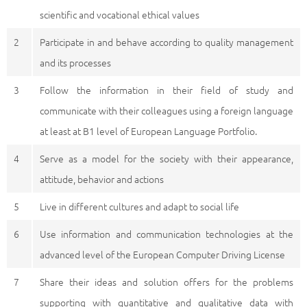
scientific and vocational ethical values
2
Participate in and behave according to quality management
and its processes
3
Follow the information in their field of study and
communicate with their colleagues using a foreign language
at least at B1 level of European Language Portfolio.
4
Serve as a model for the society with their appearance,
attitude, behavior and actions
5
Live in different cultures and adapt to social life
6
Use information and communication technologies at the
advanced level of the European Computer Driving License
7
Share their ideas and solution offers for the problems
supporting with quantitative and qualitative data with