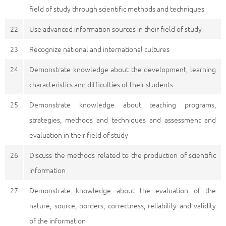
field of study through scientific methods and techniques
22
Use advanced information sources in their field of study
23
Recognize national and international cultures
24
Demonstrate knowledge about the development, learning
characteristics and difficulties of their students
25
Demonstrate knowledge about teaching programs,
strategies, methods and techniques and assessment and
evaluation in their field of study
26
Discuss the methods related to the production of scientific
information
27
Demonstrate knowledge about the evaluation of the
nature, source, borders, correctness, reliability and validity
of the information