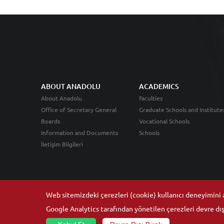
ABOUT ANADOLU
ACADEMICS
About Anadolu
Faculties
Office of Secretary General
Graduate Schools and Institute
Boards
Vocational Schools
Information and Documents
Schools
İletişim Bilgileri
Web sitemizdeki çerezleri (cookie) kullanıcı deneyimini ar
Google Analytics tarafından yönetilen çerezleri devre dışı