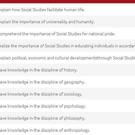
xplain how Social Studies facilitate human life.
xplain the importance of universality and humanity.
omprehend the importance of Social Studies for national pride.
ealize the importance of Social Studies in educating individuals in accord
xplain political, economic and cultural developmentsthrough Social Studi
ave knowledge in the discipline of history.
ave knowledge in the discipline of geography.
ave knowledge in the discipline of sociology.
ave knowledge in the discipline of psychology.
ave knowledge in the discipline of philosophy.
ave knowledge in the discipline of anthropology.