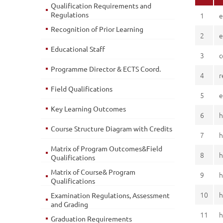
Qualification Requirements and
Regulations
1
e
Recognition of Prior Learning
2
e
Educational Staff
3
c
Programme Director & ECTS Coord.
4
r
Field Qualifications
5
e
Key Learning Outcomes
6
h
Course Structure Diagram with Credits
7
h
Matrix of Program Outcomes&Field
8
h
Qualifications
Matrix of Course& Program
9
h
Qualifications
10
h
Examination Regulations, Assessment
and Grading
11
h
Graduation Requirements