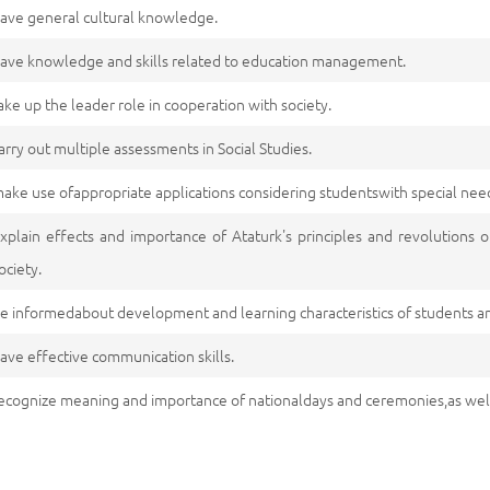
ave general cultural knowledge.
ave knowledge and skills related to education management.
ake up the leader role in cooperation with society.
arry out multiple assessments in Social Studies.
ake use ofappropriate applications considering studentswith special nee
xplain effects and importance of Ataturk's principles and revolutions o
ociety.
e informedabout development and learning characteristics of students a
ave effective communication skills.
ecognize meaning and importance of nationaldays and ceremonies,as we