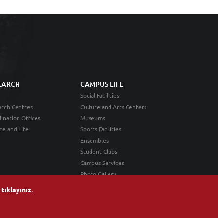
EARCH
CAMPUS LIFE
Social Facilities
rch Centres
Culture and Arts Centers
ination Offices
Museums
ce and Life
Sports Facilities
Ensembles
Student Clubs
Campus Services
Photo Gallery
n
tıklayınız
.