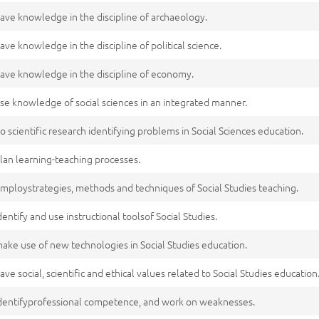
ave knowledge in the discipline of archaeology.
ave knowledge in the discipline of political science.
ave knowledge in the discipline of economy.
se knowledge of social sciences in an integrated manner.
o scientific research identifying problems in Social Sciences education.
lan learning-teaching processes.
mploystrategies, methods and techniques of Social Studies teaching.
dentify and use instructional toolsof Social Studies.
ake use of new technologies in Social Studies education.
ave social, scientific and ethical values related to Social Studies education
dentifyprofessional competence, and work on weaknesses.