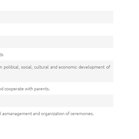
ds
n political, social, cultural and economic development of
nd cooperate with parents.
ll asmanagement and organization of ceremonies.