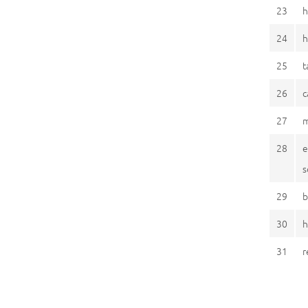
23
h
24
h
25
t
26
c
27
m
28
e
s
29
b
30
h
31
r