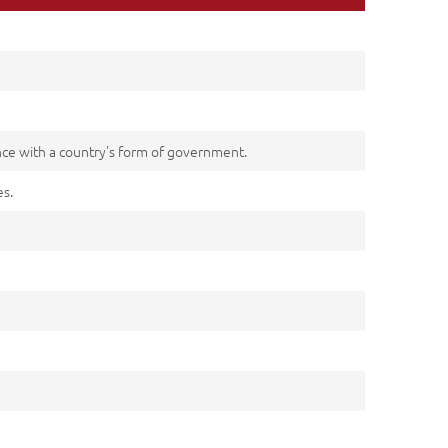
ance with a country's form of government.
es.