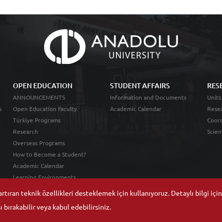
OPEN EDUCATION
STUDENT AFFAIRS
RES
ANNOUNCEMENTS
Information and Documents
Units
s
Open Education Faculty
Academic Calendar
Resea
Türkiye Programs
Coord
Research
Scien
Overseas Programs
How to Become a Student?
Academic Calendar
Learning Environments
tıran teknik özellikleri desteklemek için kullanıyoruz. Detaylı bilgi içi
 bırakabilir veya kabul edebilirsiniz.