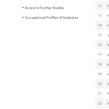
12
h
Access to Further Studies
13
h
Occupational Profiles of Graduates
14
h
15
u
16
d
17
p
18
e
19
i
20
m
21
h
22
i