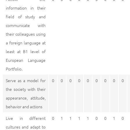
information in their
field of study and
communicate with
their colleagues using
a foreign language at
least at B1 level of
European Language
Portfolio.
Serve as a model for
0
0
0
0
0
0
0
0
0
the society with their
appearance, attitude,
behavior and actions
Live in different
0
1
1
1
1
0
0
1
0
cultures and adapt to