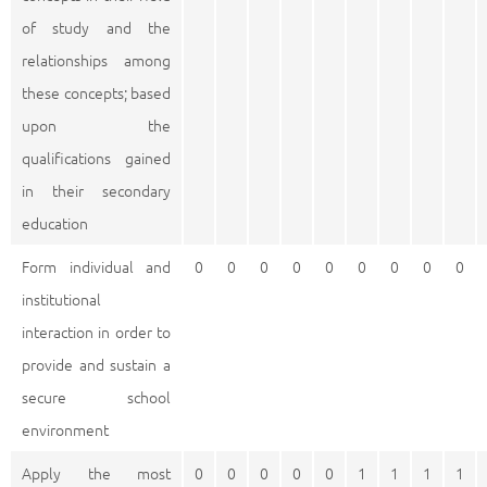
of study and the
relationships among
these concepts; based
upon the
qualifications gained
in their secondary
education
Form individual and
0
0
0
0
0
0
0
0
0
institutional
interaction in order to
provide and sustain a
secure school
environment
Apply the most
0
0
0
0
0
1
1
1
1