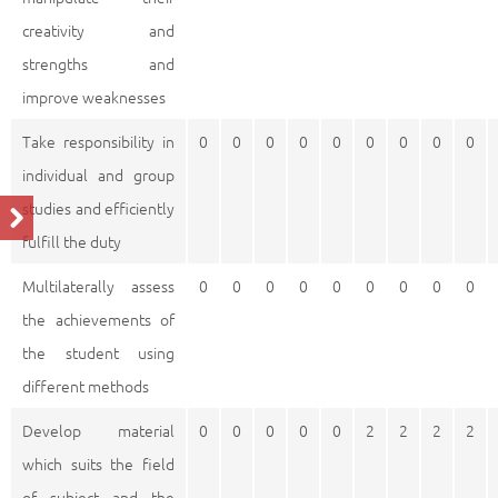
creativity and
strengths and
improve weaknesses
Take responsibility in
0
0
0
0
0
0
0
0
0
individual and group
studies and efficiently
fulfill the duty
Multilaterally assess
0
0
0
0
0
0
0
0
0
the achievements of
the student using
different methods
Develop material
0
0
0
0
0
2
2
2
2
which suits the field
of subject and the