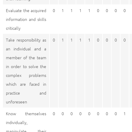
Evaluate the acquired
0
1
1
1
1
0
0
0
0
information and skills
critically
Take responsibility as
0
1
1
1
1
0
0
0
0
an individual and a
member of the team
in order to solve the
complex problems
which are faced in
practice and
unforeseen
Know themselves
0
0
0
0
0
0
0
0
1
individually,
manipulate their