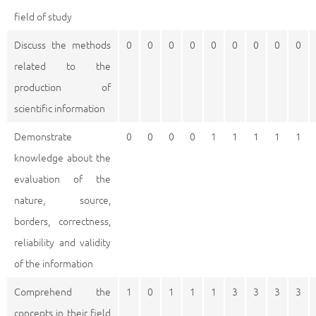
field of study
Discuss the methods
0
0
0
0
0
0
0
0
0
related to the
production of
scientific information
Demonstrate
0
0
0
0
1
1
1
1
1
knowledge about the
evaluation of the
nature, source,
borders, correctness,
reliability and validity
of the information
Comprehend the
1
0
1
1
1
3
3
3
3
concepts in their field