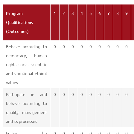
Program
1
2
3
4
5
6
7
8
9
Qualifications
(Outcomes)
Behave according to
0
0
0
0
0
0
0
0
0
democracy, human
rights, social, scientific
and vocational ethical
values
Participate in and
0
0
0
0
0
0
0
0
0
behave according to
quality management
and its processes
Follow the
0
0
0
0
0
0
0
0
0