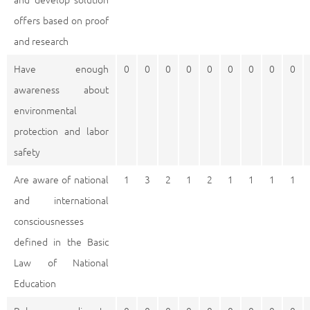
offers based on proof
and research
Have enough
0
0
0
0
0
0
0
0
0
awareness about
environmental
protection and labor
safety
Are aware of national
1
3
2
1
2
1
1
1
1
and international
consciousnesses
defined in the Basic
Law of National
Education