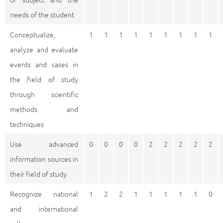
needs of the student
Conceptualize,
1
1
1
1
1
1
1
1
1
analyze and evaluate
events and cases in
the field of study
through scientific
methods and
techniques
Use advanced
0
0
0
0
2
2
2
2
2
information sources in
their field of study
Recognize national
1
2
2
1
1
1
1
1
0
and international