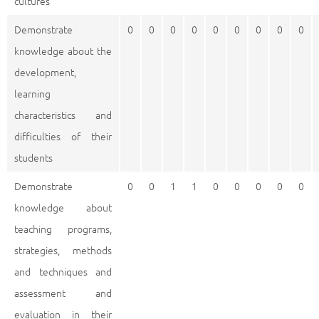
cultures
Demonstrate
0
0
0
0
0
0
0
0
0
knowledge about the
development,
learning
characteristics and
difficulties of their
students
Demonstrate
0
0
1
1
0
0
0
0
0
knowledge about
teaching programs,
strategies, methods
and techniques and
assessment and
evaluation in their