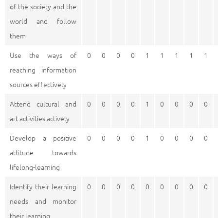
of the society and the
world and follow
them
Use the ways of
0
0
0
0
1
1
1
1
1
reaching information
sources effectively
Attend cultural and
0
0
0
0
1
0
0
0
0
art activities actively
Develop a positive
0
0
0
0
1
0
0
0
0
attitude towards
lifelong-learning
Identify their learning
0
0
0
0
0
0
0
0
0
needs and monitor
their learning