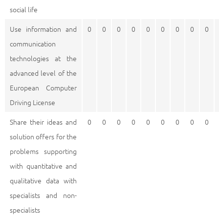
social life
Use information and
0
0
0
0
0
0
0
0
0
communication
technologies at the
advanced level of the
European Computer
Driving License
Share their ideas and
0
0
0
0
0
0
0
0
0
solution offers for the
problems supporting
with quantitative and
qualitative data with
specialists and non-
specialists