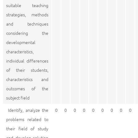
suitable teaching
strategies, methods
and techniques
considering the
developmental
characteristics,
individual differences
of their students,
characteristics and
outcomes of the
subject field
Identify, analyze the
0
0
0
0
0
0
0
0
0
problems related to
their field of study
and develop solution