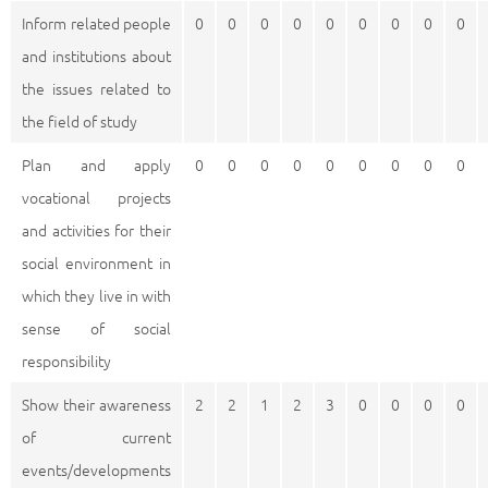
Inform related people
0
0
0
0
0
0
0
0
0
and institutions about
the issues related to
the field of study
Plan and apply
0
0
0
0
0
0
0
0
0
vocational projects
and activities for their
social environment in
which they live in with
sense of social
responsibility
Show their awareness
2
2
1
2
3
0
0
0
0
of current
events/developments