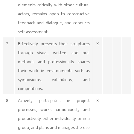
elements critically with other cultural
actors, remains open to constructive
feedback and dialogue, and conducts
self-assessment.
7
Effectively presents their sculptures
X
through visual, written, and oral
methods and professionally shares
their work in environments such as
symposiums, exhibitions, and
competitions.
8
Actively participates in project
X
processes, works harmoniously and
productively either individually or in a
group, and plans and manages the use