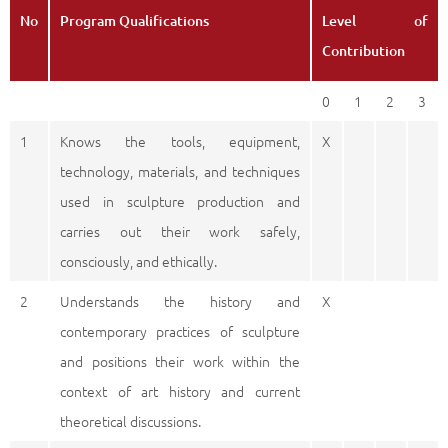
No
Program Qualifications
Level of
Contribution
0
1
2
3
1
Knows the tools, equipment,
X
technology, materials, and techniques
used in sculpture production and
carries out their work safely,
consciously, and ethically.
2
Understands the history and
X
contemporary practices of sculpture
and positions their work within the
context of art history and current
theoretical discussions.