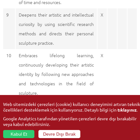
of time and resources.
9
Deepens their artistic and intellectual
X
curiosity by using scientific research
methods and directs their personal
sculpture practice.
10
Embraces lifelong learning,
X
continuously developing their artistic
identity by following new approaches
and technologies in the field of
sculpture.
Web sitemizdeki çerezleri (cookie) kullanıcı deneyimini artıran teknik
özellikleri desteklemek için kullanıyoruz. Detaylı bilgi için
tıklayınız
.
Google Analytics tarafından yönetilen çerezleri devre dışı bırakabilir
veya kabul edebilirsiniz.
Kabul Et
Devre Dışı Bırak
© 2026
Anadolu University
- All rights reserved.