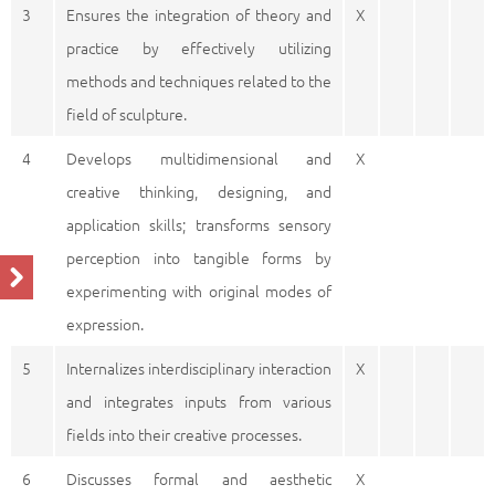
3
Ensures the integration of theory and
X
practice by effectively utilizing
methods and techniques related to the
field of sculpture.
4
Develops multidimensional and
X
creative thinking, designing, and
application skills; transforms sensory
perception into tangible forms by
experimenting with original modes of
expression.
5
Internalizes interdisciplinary interaction
X
and integrates inputs from various
fields into their creative processes.
6
Discusses formal and aesthetic
X