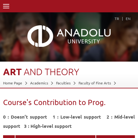
TR
EN
ART
AND
THEORY
Home Page
Academics
Faculties
Faculty of Fine Arts
Department of Sculpture
Course Structure Diagram with Credits
Art and Theory
Course's Contribution to Prog.
Course's Contribution to Prog.
Back
0 : Doesn’t support 1 : Low-level support 2 : Mid-level
support 3 : High-level support