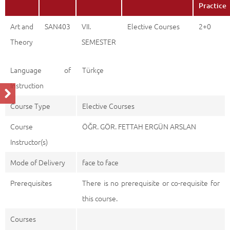
Practice
Art and
SAN403
VII.
Elective Courses
2+0
Theory
SEMESTER
Language of
Türkçe
Instruction
Course Type
Elective Courses
Course
ÖĞR. GÖR. FETTAH ERGÜN ARSLAN
Instructor(s)
Mode of Delivery
face to face
Prerequisites
There is no prerequisite or co-requisite for
this course.
Courses