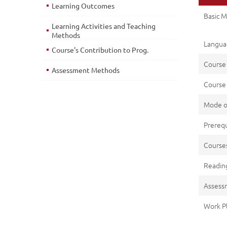
Learning Outcomes
Basic M
Learning Activities and Teaching
Methods
Languag
Course's Contribution to Prog.
Course
Assessment Methods
Course 
Mode o
Prerequ
Cours
Reading
Assess
Work P