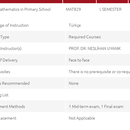
athematics in Primary School
MAT829
I. SEMESTER
e of Instruction
Türkçe
 Type
Required Courses
Instructor(s)
PROF. DR. NESLİHAN UYANIK
f Delivery
Face to face
isites
There is no prerequisite or co-requi
es Recommended
None
 List
ment Methods
1 Mid-term exam, 1 Final exam
lacement
Not Applicable