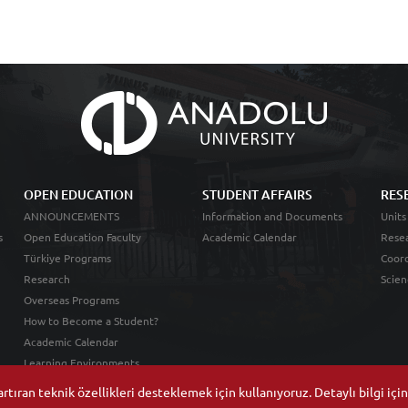
OPEN EDUCATION
STUDENT AFFAIRS
RES
ANNOUNCEMENTS
Information and Documents
Units
s
Open Education Faculty
Academic Calendar
Resea
Türkiye Programs
Coord
Research
Scien
Overseas Programs
How to Become a Student?
Academic Calendar
Learning Environments
tıran teknik özellikleri desteklemek için kullanıyoruz. Detaylı bilgi içi