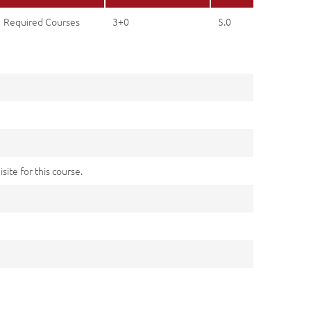
Required Courses
3+0
5.0
site for this course.