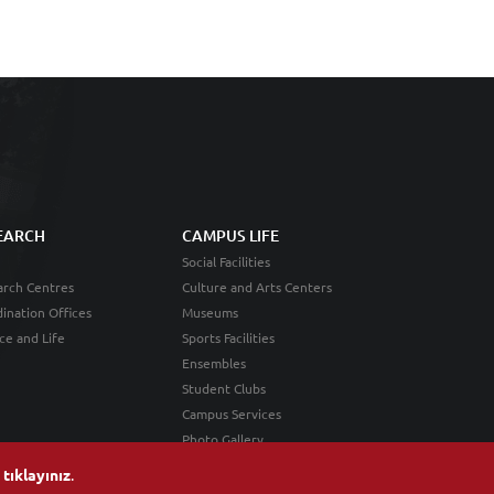
EARCH
CAMPUS LIFE
Social Facilities
rch Centres
Culture and Arts Centers
ination Offices
Museums
ce and Life
Sports Facilities
Ensembles
Student Clubs
Campus Services
Photo Gallery
n
tıklayınız
.