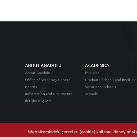
ABOUT ANADOLU
ACADEMICS
About Anadolu
Faculties
Office of Secretary General
Graduate Schools and Institute
Boards
Vocational Schools
Information and Documents
Schools
İletişim Bilgileri
Web sitemizdeki çerezleri (cookie) kullanıcı deneyimini ar