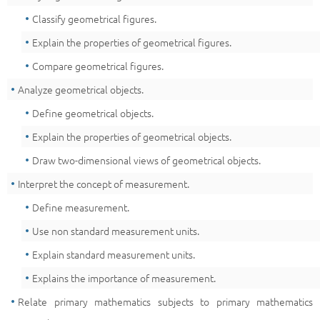
Classify geometrical figures.
Explain the properties of geometrical figures.
Compare geometrical figures.
Analyze geometrical objects.
Define geometrical objects.
Explain the properties of geometrical objects.
Draw two-dimensional views of geometrical objects.
Interpret the concept of measurement.
Define measurement.
Use non standard measurement units.
Explain standard measurement units.
Explains the importance of measurement.
Relate primary mathematics subjects to primary mathematics