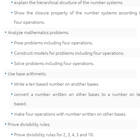
explain the hierarchical structure of the number systems.
Show the closure property of the number systems according 
four operations.
Analyze mathematics problems.
Pose problems including four operations.
Construct models for problems including four operations.
Solve problems including four operations.
Use base arithmetic.
Write a ten based number on another bases.
convert a number written on other bases to a number on t
based.
make four operations with number written on other bases.
Prove divisibility rules.
Prove divisibility rules for 2, 3, 4, 5 and 10.