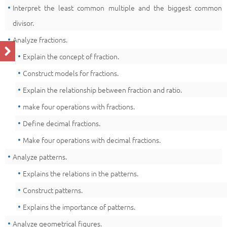
Interpret the least common multiple and the biggest common
divisor.
Analyze fractions.
Explain the concept of fraction.
Construct models for fractions.
Explain the relationship between fraction and ratio.
make four operations with fractions.
Define decimal fractions.
Make four operations with decimal fractions.
Analyze patterns.
Explains the relations in the patterns.
Construct patterns.
Explains the importance of patterns.
Analyze geometrical figures.