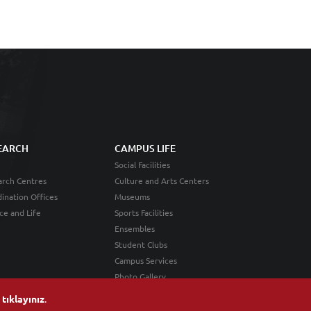
EARCH
CAMPUS LIFE
Social Facilities
rch Centres
Culture and Arts Centers
ination Offices
Museums
ce and Life
Sports Facilities
Ensembles
Student Clubs
Campus Services
Photo Gallery
n
tıklayınız
.