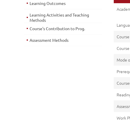
Learning Outcomes
Academ
Learning Activities and Teaching
Methods
Languag
Course's Contribution to Prog.
Course
Assessment Methods
Course 
Mode o
Prerequ
Cours
Reading
Assess
Work P