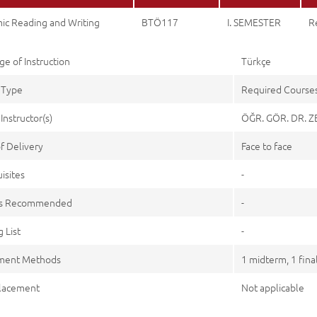
ic Reading and Writing
BTÖ117
I. SEMESTER
R
e of Instruction
Türkçe
 Type
Required Course
Instructor(s)
ÖĞR. GÖR. DR. 
f Delivery
Face to face
isites
-
es Recommended
-
 List
-
ment Methods
1 midterm, 1 fina
lacement
Not applicable