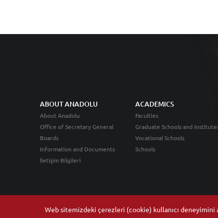
ABOUT ANADOLU
ACADEMICS
About Anadolu
Faculties
Office of Secretary General
Graduate Schools and Institute
Boards
Vocational Schools
Information and Documents
Schools
İletişim Bilgileri
Web sitemizdeki çerezleri (cookie) kullanıcı deneyimini ar