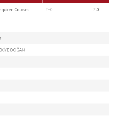
equired Courses
2+0
2.0
s
ZEKİYE DOĞAN
l