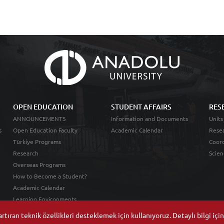
OPEN EDUCATION
STUDENT AFFAIRS
RES
ANNOUNCEMENTS
Information and Documents
Units
s
Open Education Faculty
Academic Calendar
Resea
Türkiye Programs
Coord
Research
Scien
Overseas Programs
How to Become a Student?
Academic Calendar
Learning Environments
tıran teknik özellikleri desteklemek için kullanıyoruz. Detaylı bilgi içi