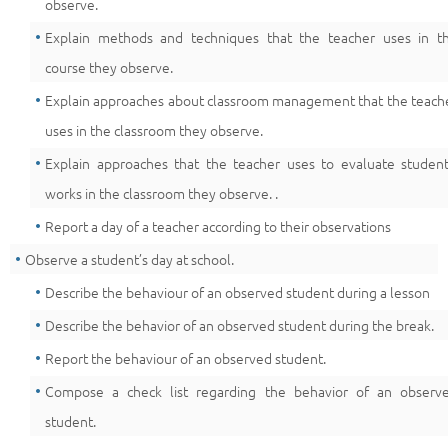
observe.
Explain methods and techniques that the teacher uses in t
course they observe.
Explain approaches about classroom management that the teach
uses in the classroom they observe.
Explain approaches that the teacher uses to evaluate student
works in the classroom they observe. .
Report a day of a teacher according to their observations
Observe a student’s day at school.
Describe the behaviour of an observed student during a lesson
Describe the behavior of an observed student during the break.
Report the behaviour of an observed student.
Compose a check list regarding the behavior of an observ
student.