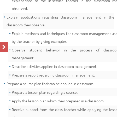
explanations of the in-service teacher in the classroom th
observed.
Explain applications regarding classroom management in the
classroom they observe.
Explain methods and techniques for classroom management us
by the teacher by giving examples
Observe student behavior in the process of classro
management.
Describe activities applied in classroom management.
Prepare a report regarding classroom management.
Prepare a course plan that can be applied in classroom.
Prepare a lesson plan regarding a course.
Apply the lesson plan which they prepared in a classroom.
Receive support from the class teacher while applying the less