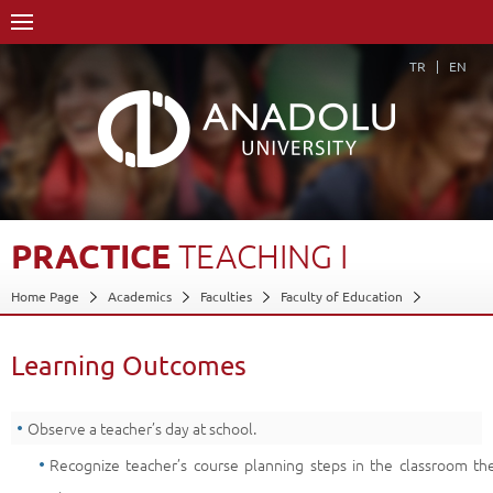
TR
EN
PRACTICE
TEACHING
I
Home Page
Academics
Faculties
Faculty of Education
Department of Computer Education and Inst. Tech.
Program in Computer Education and Inst. Tech.
Learning Outcomes
Course Structure Diagram with Credits
Practice Teaching I
Learning Outcomes
Back
Observe a teacher’s day at school.
Recognize teacher’s course planning steps in the classroom th