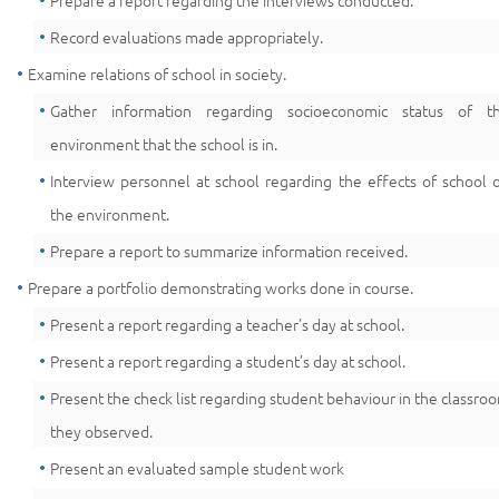
Prepare a report regarding the interviews conducted.
Record evaluations made appropriately.
Examine relations of school in society.
Gather information regarding socioeconomic status of t
environment that the school is in.
Interview personnel at school regarding the effects of school 
the environment.
Prepare a report to summarize information received.
Prepare a portfolio demonstrating works done in course.
Present a report regarding a teacher’s day at school.
Present a report regarding a student’s day at school.
Present the check list regarding student behaviour in the classro
they observed.
Present an evaluated sample student work