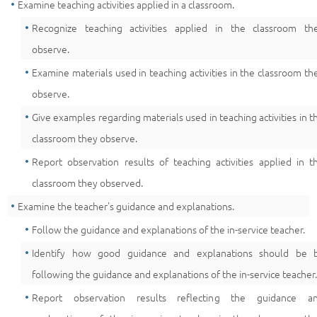
Examine teaching activities applied in a classroom.
Recognize teaching activities applied in the classroom th
observe.
Examine materials used in teaching activities in the classroom th
observe.
Give examples regarding materials used in teaching activities in t
classroom they observe.
Report observation results of teaching activities applied in t
classroom they observed.
Examine the teacher's guidance and explanations.
Follow the guidance and explanations of the in-service teacher.
Identify how good guidance and explanations should be 
following the guidance and explanations of the in-service teacher.
Report observation results reflecting the guidance a