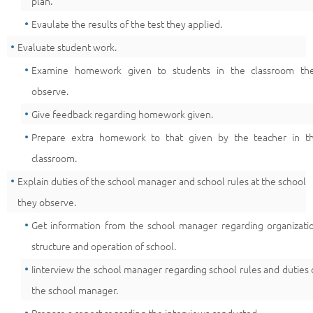
plan.
Evaulate the results of the test they applied.
Evaluate student work.
Examine homework given to students in the classroom th
observe.
Give feedback regarding homework given.
Prepare extra homework to that given by the teacher in t
classroom.
Explain duties of the school manager and school rules at the school
they observe.
Get information from the school manager regarding organizati
structure and operation of school.
Iinterview the school manager regarding school rules and duties 
the school manager.