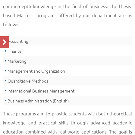
gain in-depth knowledge in the field of business. The thesis-
based Master's programs offered by our department are as
follows:
Accounting
Finance
Marketing
Management and Organization
Quantitative Methods
International Business Management
Business Administration (English)
These programs aim to provide students with both theoretical
knowledge and practical skills through advanced academic
education combined with real-world applications. The goal is