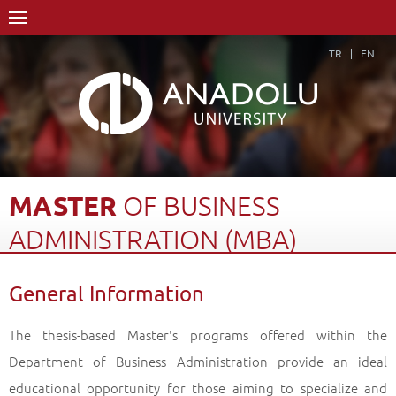
TR
EN
MASTER
OF
BUSINESS
ADMINISTRATION
(MBA)
DEGREE
General Information
Home Page
Academics
Graduate Schools and Institutes
Graduate School
Department of Business Administration
The thesis-based Master's programs offered within the
Master of Business Administration (MBA) Degree
Department of Business Administration provide an ideal
General Information
Back
educational opportunity for those aiming to specialize and