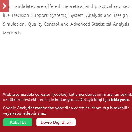
aim, candidates are offered theoretical and practical courses
like Decision Support Systems, System Analysis and Design,
Simulation, Quality Control and Advanced Statistical Analysis
Methods.
Web sitemizdeki çerezleri (cookie) kullanıcı deneyimini artıran teknik
özellikleri desteklemek için kullanıyoruz. Detaylı bilgi için
tıklayınız
.
Google Analytics tarafından yönetilen çerezleri devre dışı bırakabilir
veya kabul edebilirsiniz.
Kabul Et
Devre Dışı Bırak
© 2026
Anadolu University
- All rights reserved.