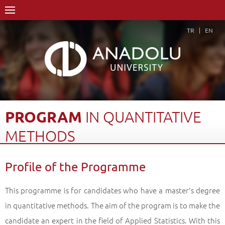
TR
EN
PROGRAM
IN
QUANTITATIVE
METHODS
Home Page
Academics
Graduate Schools and Institutes
Profile of the Programme
Graduate School
Department of Business Administration
Doctorate Degree (Ph.D)
Program in Quantitative Methods
This programme is for candidates who have a master's degree
Profile of the Programme
Back
in quantitative methods. The aim of the program is to make the
candidate an expert in the field of Applied Statistics. With this